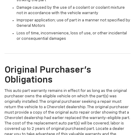
striking the part
Damage caused by the use of a coolant or coolant mixture
not in accordance with the vehicle warranty
Improper application; use of part in a manner not specified by
General Motors
Loss of time, inconvenience, loss of use, or other incidental
or consequential damages
Original Purchaser's
Obligations
This auto part warranty remains in effect for as long as the original
purchaser owns the eligible vehicle on which the part(s) was
originally installed. The original purchaser seeking a repair must
return the vehicle to a Chevrolet dealership. The original purchaser
must provide a copy of the original auto repair order showing that a
Chevrolet dealership had earlier replaced the warranty-eligible part.
The cost of the replacement auto part(s) will be covered; labor is
covered up to 2 years of original purchased part. Locate a dealer
near you to take advantage of this valuable warranty and the