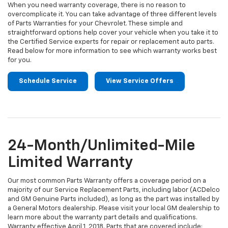
When you need warranty coverage, there is no reason to
overcomplicate it. You can take advantage of three different levels
of Parts Warranties for your Chevrolet. These simple and
straightforward options help cover your vehicle when you take it to
the Certified Service experts for repair or replacement auto parts.
Read below for more information to see which warranty works best
for you.
Schedule Service
View Service Offers
24-Month/Unlimited-Mile
Limited Warranty
Our most common Parts Warranty offers a coverage period on a
majority of our Service Replacement Parts, including labor (ACDelco
and GM Genuine Parts included), as long as the part was installed by
a General Motors dealership. Please visit your local GM dealership to
learn more about the warranty part details and qualifications.
Warranty effective April 1, 2018. Parts that are covered include: