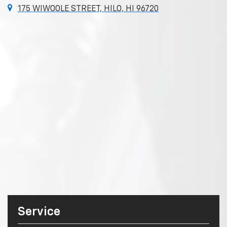
175 WIWOOLE STREET, HILO, HI 96720
Service