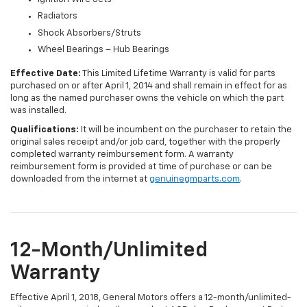
Radiators
Shock Absorbers/Struts
Wheel Bearings – Hub Bearings
Effective Date:
This Limited Lifetime Warranty is valid for parts
purchased on or after April 1, 2014 and shall remain in effect for as
long as the named purchaser owns the vehicle on which the part
was installed.
Qualifications:
It will be incumbent on the purchaser to retain the
original sales receipt and/or job card, together with the properly
completed warranty reimbursement form. A warranty
reimbursement form is provided at time of purchase or can be
downloaded from the internet at
genuinegmparts.com
.
12-Month/Unlimited
Warranty
Effective April 1, 2018, General Motors offers a 12-month/unlimited-