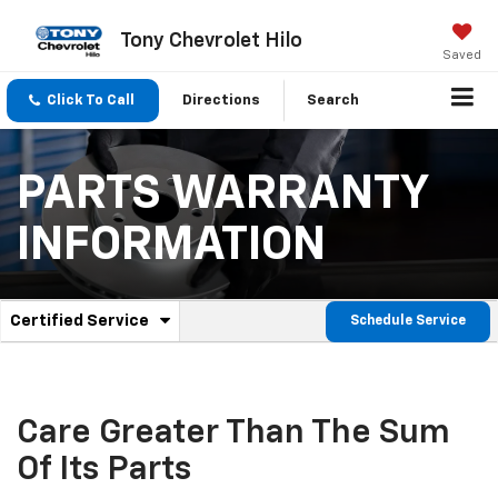
Tony Chevrolet Hilo
Saved
Click To Call
Directions
Search
PARTS WARRANTY
INFORMATION
.
Certified Service
Schedule Service
Service
Select
to
Sub-
view
additional
Navigation
service
Care Greater Than The Sum
content
Of Its Parts