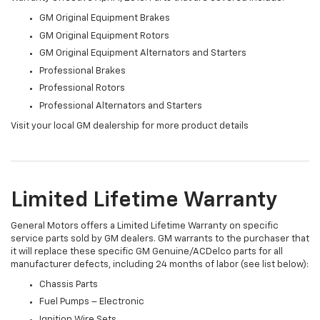
GM Original Equipment Brakes
GM Original Equipment Rotors
GM Original Equipment Alternators and Starters
Professional Brakes
Professional Rotors
Professional Alternators and Starters
Visit your local GM dealership for more product details
Limited Lifetime Warranty
General Motors offers a Limited Lifetime Warranty on specific
service parts sold by GM dealers. GM warrants to the purchaser that
it will replace these specific GM Genuine/ACDelco parts for all
manufacturer defects, including 24 months of labor (see list below):
Chassis Parts
Fuel Pumps – Electronic
Ignition Wire Sets