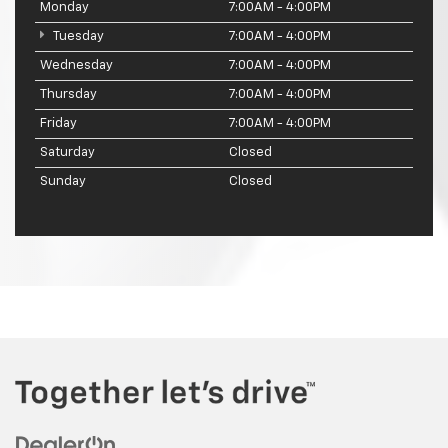
Monday
7:00AM - 4:00PM
Tuesday
7:00AM - 4:00PM
Wednesday
7:00AM - 4:00PM
Thursday
7:00AM - 4:00PM
Friday
7:00AM - 4:00PM
Saturday
Closed
Sunday
Closed