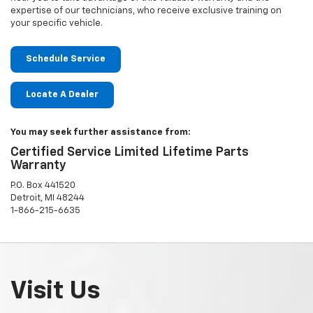
expertise of our technicians, who receive exclusive training on
your specific vehicle.
Schedule Service
Locate A Dealer
You may seek further assistance from:
Certified Service Limited Lifetime Parts
Warranty
P.O. Box 441520
Detroit, MI 48244
1-866-215-6635
Visit Us