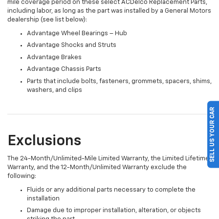
mile coverage period on these select ACDelco Replacement Parts,
including labor, as long as the part was installed by a General Motors
dealership (see list below):
Advantage Wheel Bearings – Hub
Advantage Shocks and Struts
Advantage Brakes
Advantage Chassis Parts
Parts that include bolts, fasteners, grommets, spacers, shims,
washers, and clips
SELL US YOUR CAR
Exclusions
The 24-Month/Unlimited-Mile Limited Warranty, the Limited Lifetime
Warranty, and the 12-Month/Unlimited Warranty exclude the
following:
Fluids or any additional parts necessary to complete the
installation
Damage due to improper installation, alteration, or objects