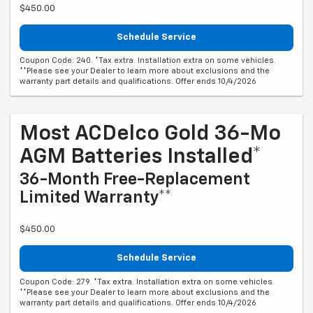
$450.00
Schedule Service
Coupon Code: 240. *Tax extra. Installation extra on some vehicles.
**Please see your Dealer to learn more about exclusions and the
warranty part details and qualifications. Offer ends 10/4/2026
Most ACDelco Gold 36-Mo
AGM Batteries Installed*
36-Month Free-Replacement
Limited Warranty**
$450.00
Schedule Service
Coupon Code: 279. *Tax extra. Installation extra on some vehicles.
**Please see your Dealer to learn more about exclusions and the
warranty part details and qualifications. Offer ends 10/4/2026