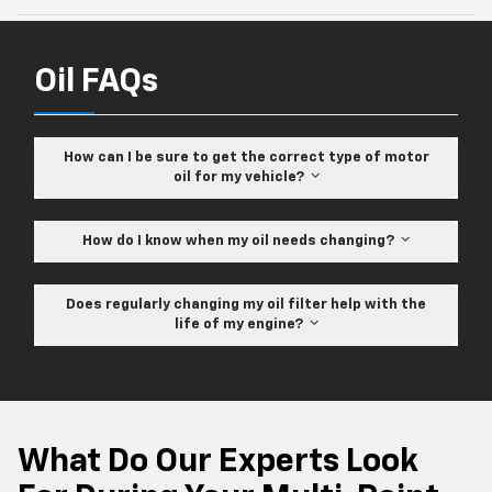
Oil FAQs
How can I be sure to get the correct type of motor
oil for my vehicle?
How do I know when my oil needs changing?
Does regularly changing my oil filter help with the
life of my engine?
What Do Our Experts Look