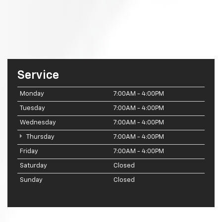
Service
Monday
7:00AM - 4:00PM
Tuesday
7:00AM - 4:00PM
Wednesday
7:00AM - 4:00PM
Thursday
7:00AM - 4:00PM
Friday
7:00AM - 4:00PM
Saturday
Closed
Sunday
Closed