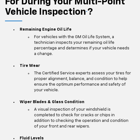
For During Your Multi-Point
Vehicle Inspection
?
*
Remaining Engine Oil Life
For vehicles with the GM Oil Life System, a
technician inspects your remaining oil life
percentage and determines if your vehicle needs
a change.
Tire Wear
The Certified Service experts assess your tires for
proper alignment, balance, and condition to help
ensure the optimum performance and safety of
your vehicle.
Wiper Blades & Glass Condition
A visual inspection of your windshield is
completed to check for cracks or chips in
addition to checking the operation and condition
of your front and rear wipers.
Fluid Levels