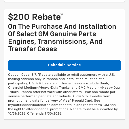
$200 Rebate*
On The Purchase And Installation
Of Select GM Genuine Parts
Engines, Transmissions, And
Transfer Cases
Schedule Service
Coupon Code: 317. *Rebate available to retail customers with a U.S.
mailing address only. Purchase and installation must be at a
participating U.S. GM Dealership. Transmissions exclude Saab,
Chevrolet Medium-/Heavy-Duty Trucks, and GMC Medium-/Heavy-Duty
Trucks. Rebate offer not valid with other offers. Limit one rebate per
service performed per date and vehicle. Allow 6 to 8 weeks from
promotion end date for delivery of Visa® Prepaid Card. See
mycertifiedservicerebates.com for details and rebate form. GM has
the right to alter or cancel promotions. Rebate must be submitted by
10/31/2026. Offer ends 9/30/2026.