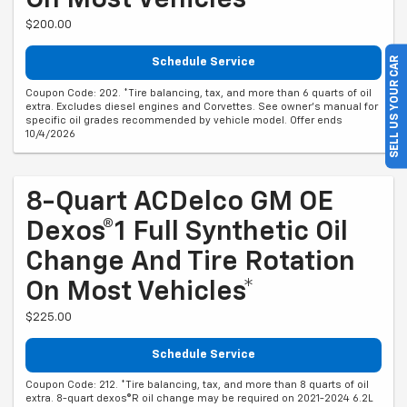
On Most Vehicles*
$200.00
SELL US YOUR CAR
Schedule Service
Coupon Code: 202. *Tire balancing, tax, and more than 6 quarts of oil
extra. Excludes diesel engines and Corvettes. See owner's manual for
specific oil grades recommended by vehicle model. Offer ends
10/4/2026
8-Quart ACDelco GM OE
Dexos®1 Full Synthetic Oil
Change And Tire Rotation
On Most Vehicles*
$225.00
Schedule Service
Coupon Code: 212. *Tire balancing, tax, and more than 8 quarts of oil
extra. 8-quart dexos®R oil change may be required on 2021-2024 6.2L