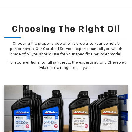
Choosing The Right Oil
Choosing the proper grade of oil is crucial to your vehicle's
performance. Our Certified Service experts can tell you which
grade of oil you should use for your specific Chevrolet model.
From conventional to full synthetic, the experts at Tony Chevrolet
Hilo offer a range of oil types: