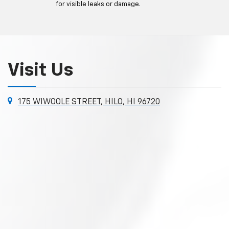
for visible leaks or damage.
Visit Us
175 WIWOOLE STREET, HILO, HI 96720