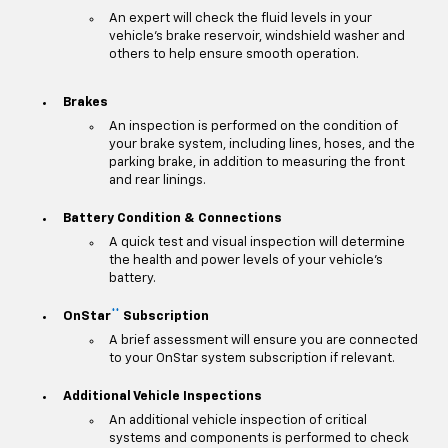
An expert will check the fluid levels in your
vehicle's brake reservoir, windshield washer and
others to help ensure smooth operation.
Brakes
An inspection is performed on the condition of
your brake system, including lines, hoses, and the
parking brake, in addition to measuring the front
and rear linings.
Battery Condition & Connections
A quick test and visual inspection will determine
the health and power levels of your vehicle's
battery.
**
OnStar
Subscription
A brief assessment will ensure you are connected
to your OnStar system subscription if relevant.
Additional Vehicle Inspections
An additional vehicle inspection of critical
systems and components is performed to check