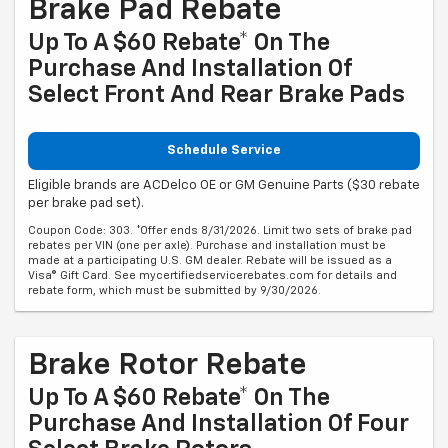
Brake Pad Rebate
Up To A $60 Rebate* On The
Purchase And Installation Of
Select Front And Rear Brake Pads
Schedule Service
Eligible brands are ACDelco OE or GM Genuine Parts ($30 rebate
per brake pad set).
Coupon Code: 303. *Offer ends 8/31/2026. Limit two sets of brake pad
rebates per VIN (one per axle). Purchase and installation must be
made at a participating U.S. GM dealer. Rebate will be issued as a
Visa® Gift Card. See mycertifiedservicerebates.com for details and
rebate form, which must be submitted by 9/30/2026.
Brake Rotor Rebate
Up To A $60 Rebate* On The
Purchase And Installation Of Four