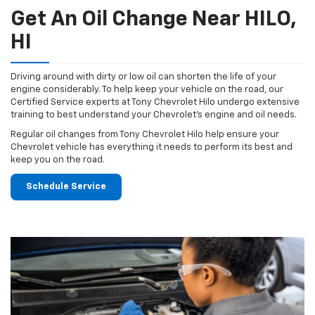
Get An Oil Change Near HILO,
HI
Driving around with dirty or low oil can shorten the life of your
engine considerably. To help keep your vehicle on the road, our
Certified Service experts at Tony Chevrolet Hilo undergo extensive
training to best understand your Chevrolet's engine and oil needs.
Regular oil changes from Tony Chevrolet Hilo help ensure your
Chevrolet vehicle has everything it needs to perform its best and
keep you on the road.
Schedule Service