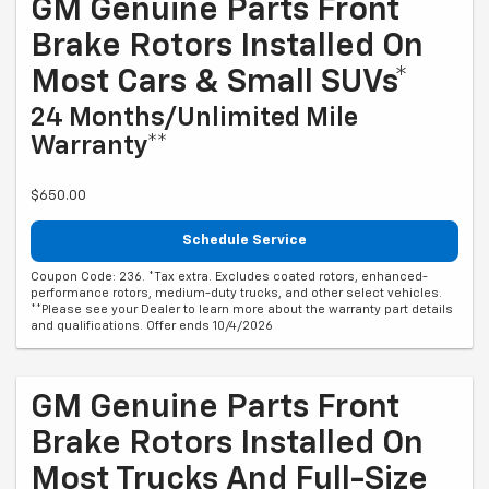
GM Genuine Parts Front
Brake Rotors Installed On
Most Cars & Small SUVs*
24 Months/Unlimited Mile
Warranty**
$650.00
Schedule Service
Coupon Code: 236. *Tax extra. Excludes coated rotors, enhanced-
performance rotors, medium-duty trucks, and other select vehicles.
**Please see your Dealer to learn more about the warranty part details
and qualifications. Offer ends 10/4/2026
GM Genuine Parts Front
Brake Rotors Installed On
Most Trucks And Full-Size