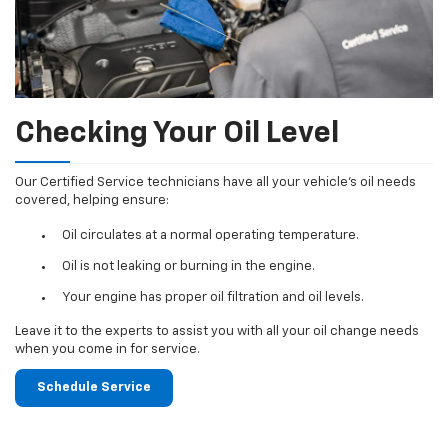
Checking Your Oil Level
Our Certified Service technicians have all your vehicle's oil needs
covered, helping ensure:
Oil circulates at a normal operating temperature.
Oil is not leaking or burning in the engine.
Your engine has proper oil filtration and oil levels.
Leave it to the experts to assist you with all your oil change needs
when you come in for service.
Schedule Service