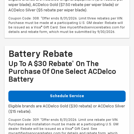
wiper blade), ACDelco Gold ($7.50 rebate per wiper blade) or
ACDelco Silver ($5 rebate per wiper blade).
Coupon Code: 308. *Offer ends 8/31/2026. Limit three rebates per VIN.
Purchase must be made at a participating U.S. GM dealer. Rebate will
be issued as a Visa® Gift Card. See mycertifiedservicerebates.com for
details and rebate form, which must be submitted by 9/30/2026.
Battery Rebate
Up To A $30 Rebate* On The
Purchase Of One Select ACDelco
Battery
Schedule Service
Eligible brands are ACDelco Gold ($30 rebate) or ACDelco Silver
($15 rebate).
Coupon Code: 309. *Offer ends 8/31/2026. Limit one rebate per VIN.
Purchase and installation must be made at a participating U.S. GM
dealer. Rebate will be issued as a Visa® Gift Card. See
mycertifiedservicerebates.com for details and rebate form, which