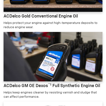
ACDelco Gold Conventional Engine Oil
Helps protect your engine against high-temperature deposits to
reduce engine wear.
™1
ACDelco GM OE Dexos
Full Synthetic Engine Oil
Helps keep engines cleaner by resisting varnish and sludge that
can affect performance.