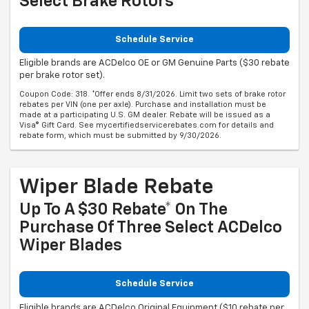
Select Brake Rotors
Schedule Service
Eligible brands are ACDelco OE or GM Genuine Parts ($30 rebate
per brake rotor set).
Coupon Code: 318. *Offer ends 8/31/2026. Limit two sets of brake rotor
rebates per VIN (one per axle). Purchase and installation must be
made at a participating U.S. GM dealer. Rebate will be issued as a
Visa® Gift Card. See mycertifiedservicerebates.com for details and
rebate form, which must be submitted by 9/30/2026.
Wiper Blade Rebate
Up To A $30 Rebate* On The
Purchase Of Three Select ACDelco
Wiper Blades
Schedule Service
Eligible brands are ACDelco Original Equipment ($10 rebate per