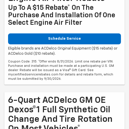
Up To A $15 Rebate* On The
Purchase And Installation Of One
Select Engine Air Filter
Schedule Service
Eligible brands are ACDelco Original Equipment ($15 rebate) or
ACDelco Gold ($10 rebate).
Coupon Code: 315. *Offer ends 8/31/2026. Limit one rebate per VIN.
Purchase and installation must be made at a participating U.S. GM
dealer. Rebate will be issued as a Visa® Gift Card. See
mycertifiedservicerebates.com for details and rebate form, which
must be submitted by 9/30/2026.
6-Quart ACDelco GM OE
Dexos®1 Full Synthetic Oil
Change And Tire Rotation