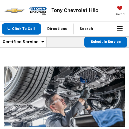
Tony Chevrolet Hilo
Saved
Click To Call
Directions
Search
.
Certified Service
Schedule Service
Service
Select
to
Sub-
view
additional
Navigation
service
content