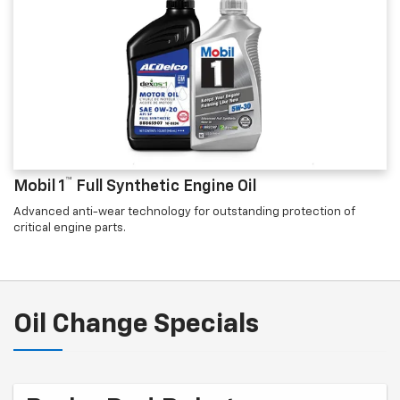
™
Mobil 1
Full Synthetic Engine Oil
Advanced anti-wear technology for outstanding protection of
critical engine parts.
Oil Change Specials