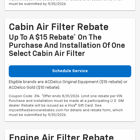
must be submitted by 9/30/2026.
Cabin Air Filter Rebate
Up To A $15 Rebate* On The
Purchase And Installation Of One
Select Cabin Air Filter
Schedule Service
Eligible brands are ACDelco Original Equipment ($15 rebate) or
ACDelco Gold ($10 rebate).
Coupon Code: 314. *Offer ends 8/31/2026. Limit one rebate per VIN.
Purchase and installation must be made at a participating U.S. GM
dealer. Rebate will be issued as a Visa® Gift Card. See
mycertifiedservicerebates.com for details and rebate form, which
must be submitted by 9/30/2026.
Engine Air Filter Rebate