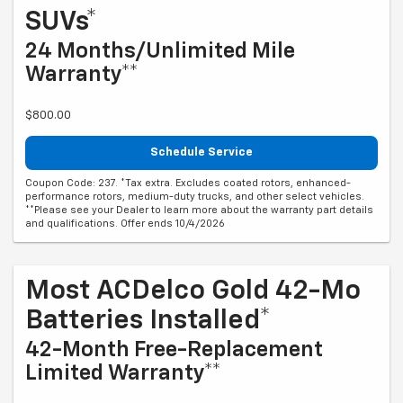
SUVs*
24 Months/Unlimited Mile
Warranty**
$800.00
Schedule Service
Coupon Code: 237. *Tax extra. Excludes coated rotors, enhanced-
performance rotors, medium-duty trucks, and other select vehicles.
**Please see your Dealer to learn more about the warranty part details
and qualifications. Offer ends 10/4/2026
Most ACDelco Gold 42-Mo
Batteries Installed*
42-Month Free-Replacement
Limited Warranty**