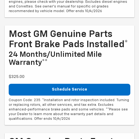
engines, please check with your dealership. Excludes diesel engines
and Corvettes. See owner's manual for specific oil grades
recommended by vehicle model. Offer ends 10/4/2026
Most GM Genuine Parts
Front Brake Pads Installed*
24 Months/Unlimited Mile
Warranty**
$325.00
Schedule Service
Coupon Code: 235. *Installation and rotor inspection included. Turning
or replacing rotors, all other services, and tax extra. Excludes
enhanced-performance brake pads and some vehicles. **Please see
your Dealer to learn more about the warranty part details and
qualifications. Offer ends 10/4/2026