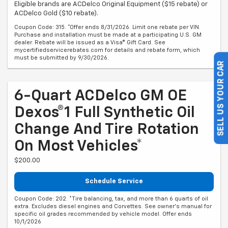
Eligible brands are ACDelco Original Equipment ($15 rebate) or
ACDelco Gold ($10 rebate).
Coupon Code: 315. *Offer ends 8/31/2026. Limit one rebate per VIN.
Purchase and installation must be made at a participating U.S. GM
dealer. Rebate will be issued as a Visa® Gift Card. See
mycertifiedservicerebates.com for details and rebate form, which
must be submitted by 9/30/2026.
SELL US YOUR CAR
6-Quart ACDelco GM OE
Dexos®1 Full Synthetic Oil
Change And Tire Rotation
On Most Vehicles*
$200.00
Schedule Service
Coupon Code: 202. *Tire balancing, tax, and more than 6 quarts of oil
extra. Excludes diesel engines and Corvettes. See owner's manual for
specific oil grades recommended by vehicle model. Offer ends
10/1/2026