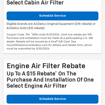
Select Cabin Air Filter
Schedule Service
Eligible brands are ACDelco Original Equipment ($15 rebate) or
ACDelco Gold ($10 rebate).
Coupon Code: 314. *Offer ends 8/31/2026. Limit one rebate per VIN.
Purchase and installation must be made at a participating U.S. GM
dealer. Rebate will be issued as a Visa® Gift Card. See
mycertifiedservicerebates.com for details and rebate form, which
must be submitted by 9/30/2026.
Engine Air Filter Rebate
Up To A $15 Rebate* On The
Purchase And Installation Of One
Select Engine Air Filter
Schedule Service