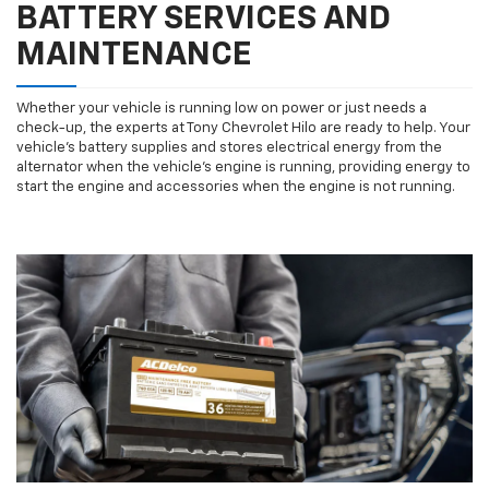
BATTERY SERVICES AND
MAINTENANCE
Whether your vehicle is running low on power or just needs a
check-up, the experts at Tony Chevrolet Hilo are ready to help. Your
vehicle’s battery supplies and stores electrical energy from the
alternator when the vehicle’s engine is running, providing energy to
start the engine and accessories when the engine is not running.