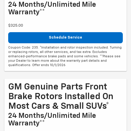
24 Months/Unlimited Mile
Warranty**
$325.00
Schedule Service
Coupon Code: 235. *Installation and rotor inspection included. Turning
or replacing rotors, all other services, and tax extra. Excludes
enhanced-performance brake pads and some vehicles. **Please see
your Dealer to learn more about the warranty part details and
qualifications. Offer ends 10/1/2026
GM Genuine Parts Front
Brake Rotors Installed On
Most Cars & Small SUVs*
24 Months/Unlimited Mile
Warranty**