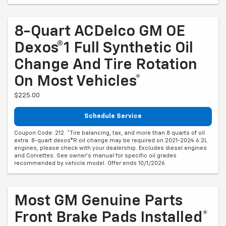
8-Quart ACDelco GM OE
Dexos®1 Full Synthetic Oil
Change And Tire Rotation
On Most Vehicles*
$225.00
Schedule Service
Coupon Code: 212. *Tire balancing, tax, and more than 8 quarts of oil
extra. 8-quart dexos®R oil change may be required on 2021-2024 6.2L
engines, please check with your dealership. Excludes diesel engines
and Corvettes. See owner's manual for specific oil grades
recommended by vehicle model. Offer ends 10/1/2026
Most GM Genuine Parts
Front Brake Pads Installed*