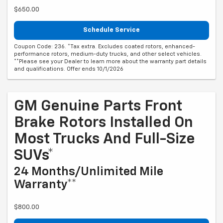
$650.00
Schedule Service
Coupon Code: 236. *Tax extra. Excludes coated rotors, enhanced-
performance rotors, medium-duty trucks, and other select vehicles.
**Please see your Dealer to learn more about the warranty part details
and qualifications. Offer ends 10/1/2026
GM Genuine Parts Front
Brake Rotors Installed On
Most Trucks And Full-Size
SUVs*
24 Months/Unlimited Mile
Warranty**
$800.00