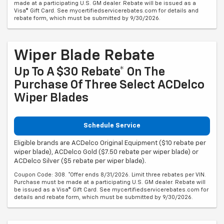
made at a participating U.S. GM dealer. Rebate will be issued as a
Visa® Gift Card. See mycertifiedservicerebates.com for details and
rebate form, which must be submitted by 9/30/2026.
Wiper Blade Rebate
Up To A $30 Rebate* On The
Purchase Of Three Select ACDelco
Wiper Blades
Schedule Service
Eligible brands are ACDelco Original Equipment ($10 rebate per
wiper blade), ACDelco Gold ($7.50 rebate per wiper blade) or
ACDelco Silver ($5 rebate per wiper blade).
Coupon Code: 308. *Offer ends 8/31/2026. Limit three rebates per VIN.
Purchase must be made at a participating U.S. GM dealer. Rebate will
be issued as a Visa® Gift Card. See mycertifiedservicerebates.com for
details and rebate form, which must be submitted by 9/30/2026.