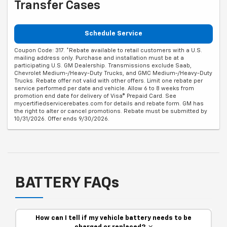
Transfer Cases
Schedule Service
Coupon Code: 317. *Rebate available to retail customers with a U.S.
mailing address only. Purchase and installation must be at a
participating U.S. GM Dealership. Transmissions exclude Saab,
Chevrolet Medium-/Heavy-Duty Trucks, and GMC Medium-/Heavy-Duty
Trucks. Rebate offer not valid with other offers. Limit one rebate per
service performed per date and vehicle. Allow 6 to 8 weeks from
promotion end date for delivery of Visa® Prepaid Card. See
mycertifiedservicerebates.com for details and rebate form. GM has
the right to alter or cancel promotions. Rebate must be submitted by
10/31/2026. Offer ends 9/30/2026.
BATTERY FAQs
How can I tell if my vehicle battery needs to be