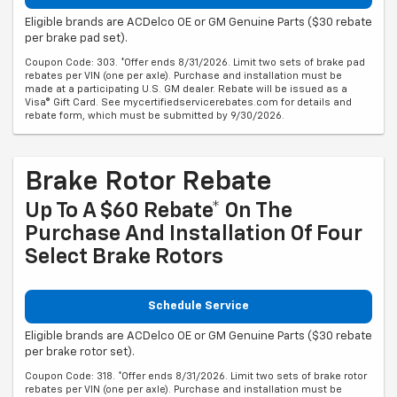
Eligible brands are ACDelco OE or GM Genuine Parts ($30 rebate
per brake pad set).
Coupon Code: 303. *Offer ends 8/31/2026. Limit two sets of brake pad
rebates per VIN (one per axle). Purchase and installation must be
made at a participating U.S. GM dealer. Rebate will be issued as a
Visa® Gift Card. See mycertifiedservicerebates.com for details and
rebate form, which must be submitted by 9/30/2026.
Brake Rotor Rebate
Up To A $60 Rebate* On The
Purchase And Installation Of Four
Select Brake Rotors
Schedule Service
Eligible brands are ACDelco OE or GM Genuine Parts ($30 rebate
per brake rotor set).
Coupon Code: 318. *Offer ends 8/31/2026. Limit two sets of brake rotor
rebates per VIN (one per axle). Purchase and installation must be