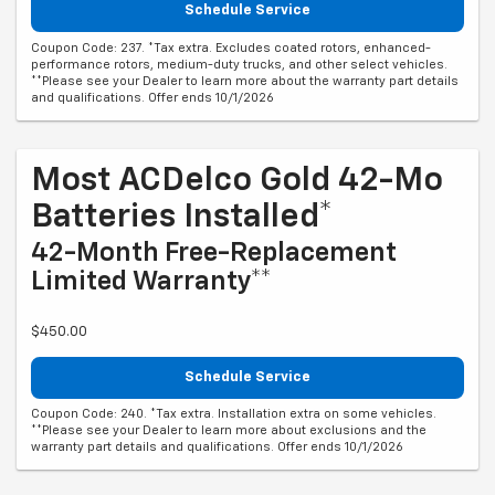
Schedule Service
Coupon Code: 237. *Tax extra. Excludes coated rotors, enhanced-
performance rotors, medium-duty trucks, and other select vehicles.
**Please see your Dealer to learn more about the warranty part details
and qualifications. Offer ends 10/1/2026
Most ACDelco Gold 42-Mo
Batteries Installed*
42-Month Free-Replacement
Limited Warranty**
$450.00
Schedule Service
Coupon Code: 240. *Tax extra. Installation extra on some vehicles.
**Please see your Dealer to learn more about exclusions and the
warranty part details and qualifications. Offer ends 10/1/2026