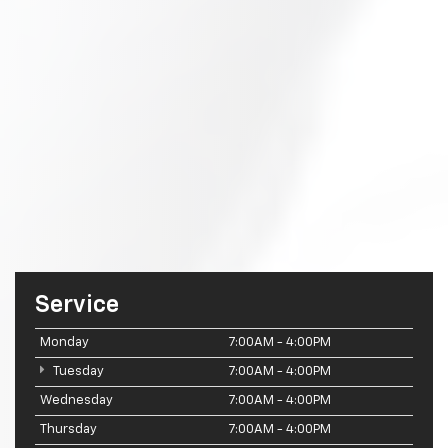
Service
Monday
7:00AM - 4:00PM
Tuesday
7:00AM - 4:00PM
Wednesday
7:00AM - 4:00PM
Thursday
7:00AM - 4:00PM