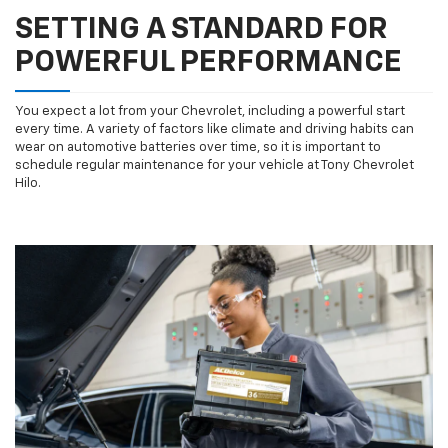
SETTING A STANDARD FOR
POWERFUL PERFORMANCE
You expect a lot from your Chevrolet, including a powerful start
every time. A variety of factors like climate and driving habits can
wear on automotive batteries over time, so it is important to
schedule regular maintenance for your vehicle at Tony Chevrolet
Hilo.