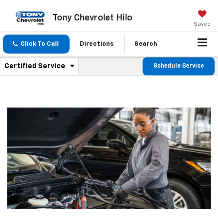
Tony Chevrolet Hilo
Saved
Click To Call
Directions
Search
.
Certified Service
Schedule Service
Service
Select
to
Sub-
view
additional
Navigation
service
content