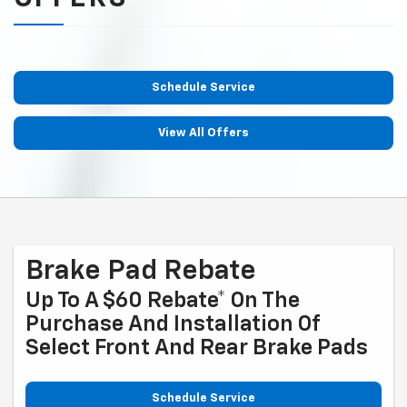
Schedule Service
View All Offers
Brake Pad Rebate
Up To A $60 Rebate* On The
Purchase And Installation Of
Select Front And Rear Brake Pads
Schedule Service