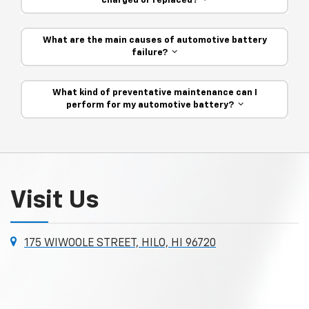
charged or replaced?
What are the main causes of automotive battery
failure?
What kind of preventative maintenance can I
perform for my automotive battery?
Visit Us
175 WIWOOLE STREET, HILO, HI 96720