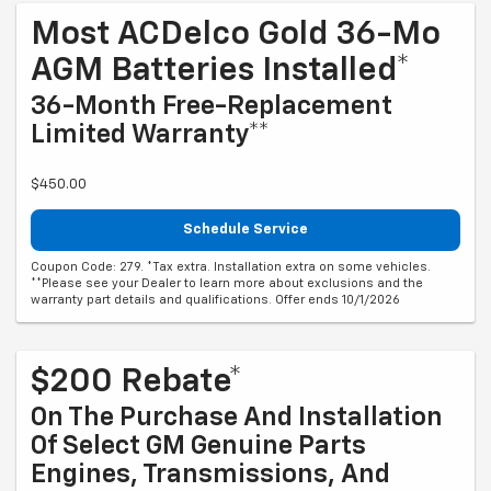
Most ACDelco Gold 36-Mo
AGM Batteries Installed*
36-Month Free-Replacement
Limited Warranty**
$450.00
Schedule Service
Coupon Code: 279. *Tax extra. Installation extra on some vehicles.
**Please see your Dealer to learn more about exclusions and the
warranty part details and qualifications. Offer ends 10/1/2026
$200 Rebate*
On The Purchase And Installation
Of Select GM Genuine Parts
Engines, Transmissions, And