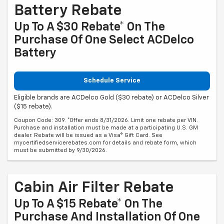
Battery Rebate
Up To A $30 Rebate* On The
Purchase Of One Select ACDelco
Battery
Schedule Service
Eligible brands are ACDelco Gold ($30 rebate) or ACDelco Silver
($15 rebate).
Coupon Code: 309. *Offer ends 8/31/2026. Limit one rebate per VIN.
Purchase and installation must be made at a participating U.S. GM
dealer. Rebate will be issued as a Visa® Gift Card. See
mycertifiedservicerebates.com for details and rebate form, which
must be submitted by 9/30/2026.
Cabin Air Filter Rebate
Up To A $15 Rebate* On The
Purchase And Installation Of One