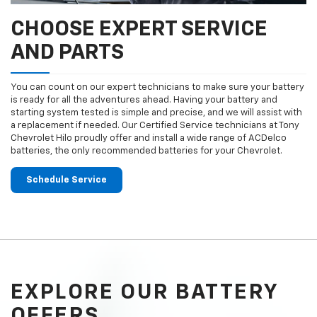
CHOOSE EXPERT SERVICE
AND PARTS
You can count on our expert technicians to make sure your battery
is ready for all the adventures ahead. Having your battery and
starting system tested is simple and precise, and we will assist with
a replacement if needed. Our Certified Service technicians at Tony
Chevrolet Hilo proudly offer and install a wide range of ACDelco
batteries, the only recommended batteries for your Chevrolet.
Schedule Service
EXPLORE OUR BATTERY
OFFERS