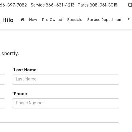
66-397-7082
Service
866-631-4213
Parts
808-961-3015
 Hilo
New
Pre-Owned
Specials
Service Department
Fi
 shortly.
*Last Name
*Phone