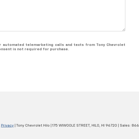
 or automated telemarketing calls and texts from Tony Chevrolet
onsent is not required for purchase.
|
Privacy
| Tony Chevrolet Hilo
|
175 WIWOOLE STREET,
HILO,
HI
96720
| Sales:
866