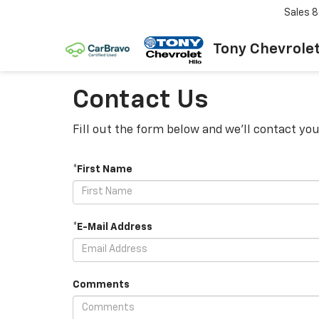
Sales
8
Tony Chevrolet
Contact Us
Fill out the form below and we'll contact you
*First Name
*E-Mail Address
Comments