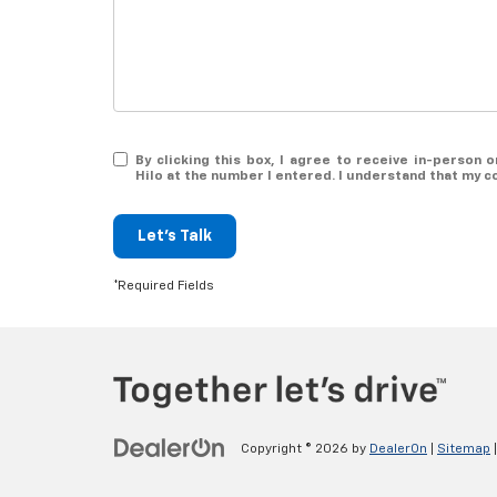
By clicking this box, I agree to receive in-person
Hilo at the number I entered. I understand that my c
Let's Talk
*Required Fields
Copyright © 2026
by
DealerOn
|
Sitemap