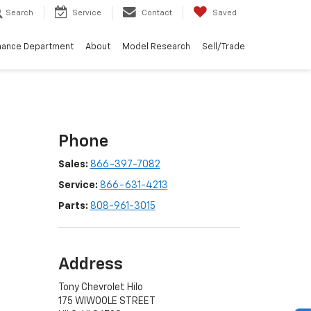
Search
Service
Contact
Saved
nance Department
About
Model Research
Sell/Trade
Phone
Sales:
866-397-7082
Service:
866-631-4213
Parts:
808-961-3015
Address
Tony Chevrolet Hilo
175 WIWOOLE STREET