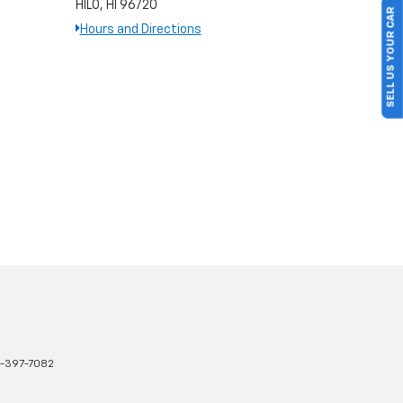
HILO, HI 96720
SELL US YOUR CAR
Hours and Directions
-397-7082