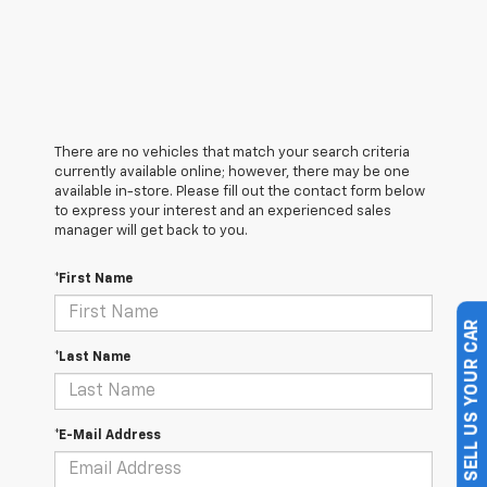
There are no vehicles that match your search criteria
currently available online; however, there may be one
available in-store. Please fill out the contact form below
to express your interest and an experienced sales
manager will get back to you.
*First Name
SELL US YOUR CAR
*Last Name
*E-Mail Address