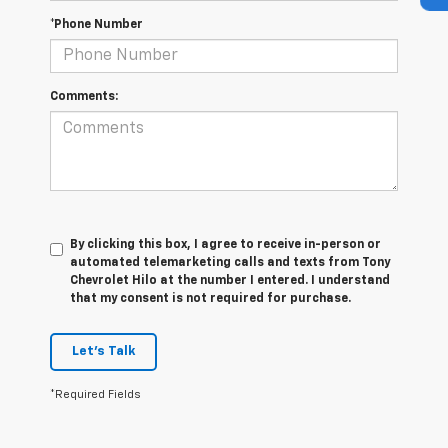
*Phone Number
Comments:
By clicking this box, I agree to receive in-person or
automated telemarketing calls and texts from Tony
Chevrolet Hilo at the number I entered. I understand
that my consent is not required for purchase.
Let's Talk
*Required Fields