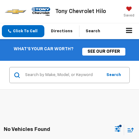
Tony Chevrolet Hilo
Saved
Click To Call
Directions
Search
WHAT'S YOUR CAR WORTH?
SEE OUR OFFER
Search
No Vehicles Found