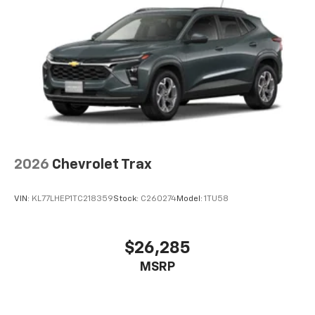
2026
Chevrolet Trax
VIN:
KL77LHEP1TC218359
Stock:
C260274
Model:
1TU58
$26,285
MSRP