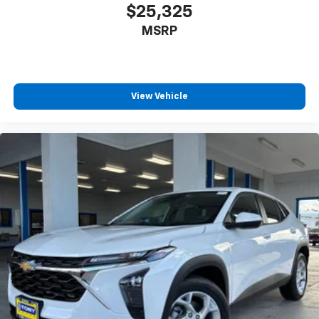
$25,325
MSRP
View Vehicle