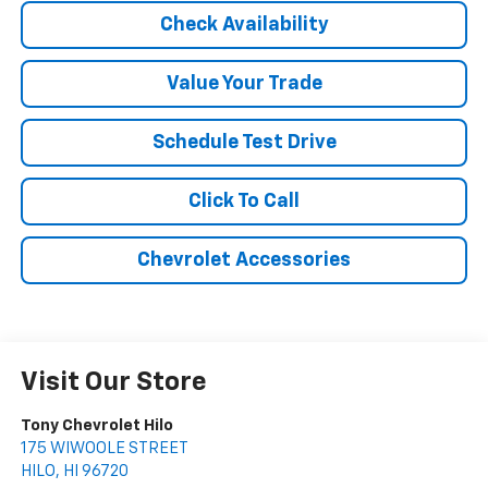
Check Availability
Value Your Trade
Schedule Test Drive
Click To Call
Chevrolet Accessories
Visit Our Store
Tony Chevrolet Hilo
175 WIWOOLE STREET
HILO
,
HI
96720