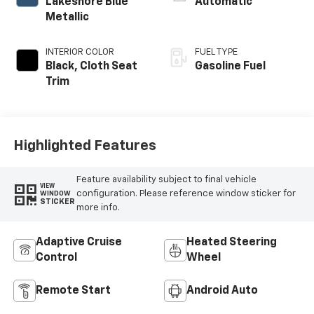
Lakeshore Blue
Automatic
Metallic
INTERIOR COLOR
FUEL TYPE
Black, Cloth Seat
Gasoline Fuel
Trim
Highlighted Features
Feature availability subject to final vehicle
VIEW
configuration. Please reference window sticker for
WINDOW
STICKER
more info.
Adaptive Cruise
Heated Steering
Control
Wheel
Remote Start
Android Auto