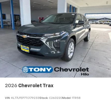
2026
Chevrolet Trax
VIN:
KL77LFEP7TC179233
Stock:
C260220
Model:
1TR58