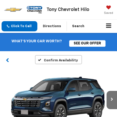
Tony Chevrolet Hilo
Saved
Click To Call
Directions
Search
WHAT'S YOUR CAR WORTH?
SEE OUR OFFER
Confirm Availability