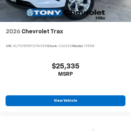
2026
Chevrolet Trax
VIN:
KL77LFEP8TC174395
Stock:
C260221
Model:
1TR58
$25,335
MSRP
View Vehicle