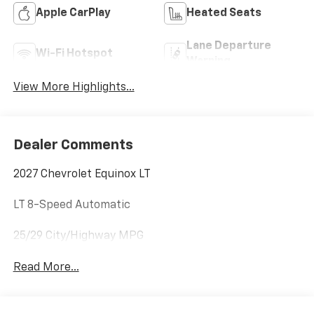
Apple CarPlay
Heated Seats
Lane Departure
Wi-Fi Hotspot
Warning
View More Highlights...
Dealer Comments
2027 Chevrolet Equinox LT
LT 8-Speed Automatic
25/29 City/Highway MPG
Read More...