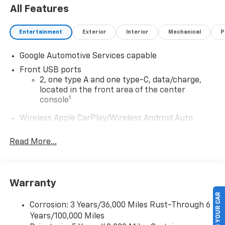
All Features
Entertainment
Exterior
Interior
Mechanical
P
Google Automotive Services capable
Front USB ports
2, one type A and one type-C, data/charge,
located in the front area of the center
1
console
Wireless Apple CarPlay/Wireless Android Auto
capability for compatible phones
Apple CarPlay vehicle user interface is a
Read More...
product of Apple and its terms and privacy
statements apply. Requires compatible
iPhone and data plan rates apply. Apple
CarPlay is a trademark of Apple Inc. Siri,
Warranty
iPhone and Apple Music are trademarks for
SELL US YOUR CAR
Apple Inc, registered in the U.S. and other
Corrosion: 3 Years/36,000 Miles Rust-Through 6
countries.
Years/100,000 Miles
Vehicle user interface is a product of Google