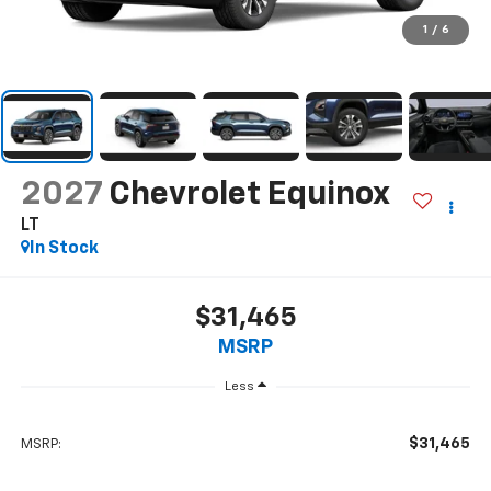
1
/
6
2027
Chevrolet Equinox
LT
In Stock
$31,465
MSRP
Less
$31,465
MSRP: