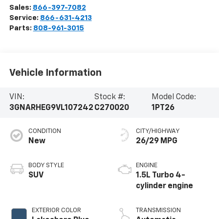
Sales:
866-397-7082
Service:
866-631-4213
Parts:
808-961-3015
Vehicle Information
VIN:
Stock #:
Model Code:
3GNARHEG9VL107242
C270020
1PT26
CONDITION
CITY/HIGHWAY
New
26/29 MPG
BODY STYLE
ENGINE
SUV
1.5L Turbo 4-
cylinder engine
EXTERIOR COLOR
TRANSMISSION