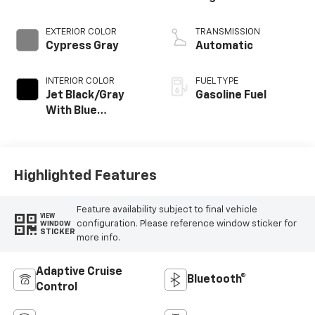
EXTERIOR COLOR
TRANSMISSION
Cypress Gray
Automatic
INTERIOR COLOR
FUEL TYPE
Jet Black/Gray
Gasoline Fuel
With Blue
Accents, Cloth
Seat Trim
Highlighted Features
Feature availability subject to final vehicle
VIEW
configuration. Please reference window sticker for
WINDOW
STICKER
more info.
Adaptive Cruise
Bluetooth®
Control