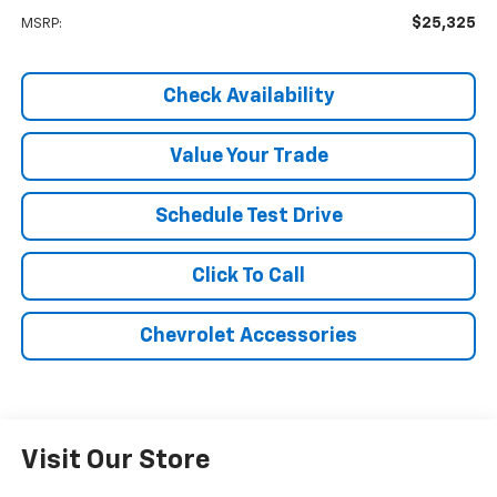
$25,325
MSRP:
Check Availability
Value Your Trade
Schedule Test Drive
Click To Call
Chevrolet Accessories
Visit Our Store