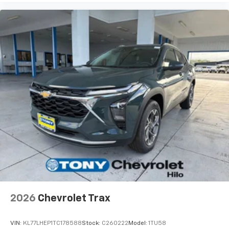
bring you even closer to your favorite stars,
artists, creators, hosts and athletes
2026
Chevrolet Trax
VIN:
KL77LHEP1TC178588
Stock:
C260222
Model:
1TU58