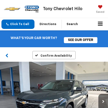
Tony Chevrolet Hilo
Saved
Click To Call
Directions
Search
WHAT'S YOUR CAR WORTH?
SEE OUR OFFER
Confirm Availability