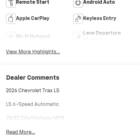
Remote Start
Android Auto
Apple CarPlay
Keyless Entry
Lane Departure
Wi-Fi Hotspot
Warning
View More Highlights...
Dealer Comments
2026 Chevrolet Trax LS
LS 6-Speed Automatic
28/32 City/Highway MPG
Read More...