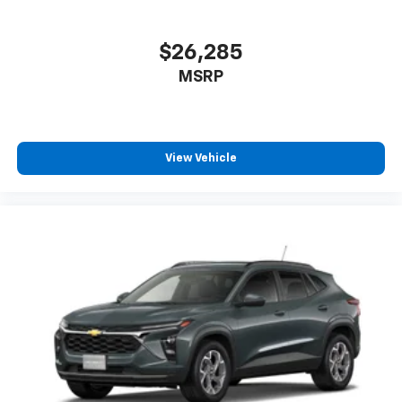
$26,285
MSRP
View Vehicle