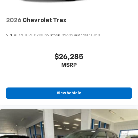
2026
Chevrolet Trax
VIN:
KL77LHEP1TC218359
Stock:
C260274
Model:
1TU58
$26,285
MSRP
View Vehicle