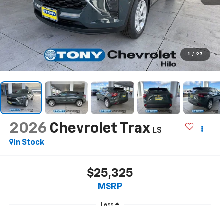
1
/
27
2026
Chevrolet Trax
LS
In Stock
$25,325
MSRP
Less