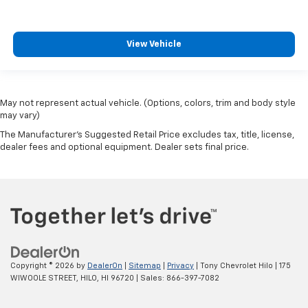
View Vehicle
May not represent actual vehicle. (Options, colors, trim and body style
may vary)
The Manufacturer's Suggested Retail Price excludes tax, title, license,
dealer fees and optional equipment. Dealer sets final price.
Copyright © 2026
by
DealerOn
|
Sitemap
|
Privacy
| Tony Chevrolet Hilo
|
175
WIWOOLE STREET,
HILO,
HI
96720
| Sales:
866-397-7082