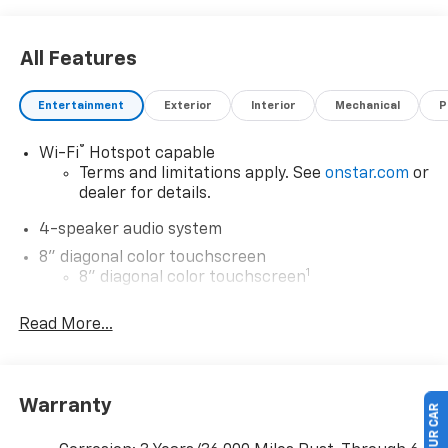
All Features
Entertainment
Exterior
Interior
Mechanical
P
®
Wi-Fi
Hotspot capable
Terms and limitations apply. See
onstar.com
or
dealer for details.
4-speaker audio system
8" diagonal color touchscreen
1
8" diagonal color touchscreen
®2
Bluetooth®
audio streaming for 2 active
Read More...
devices for compatible phones
Voice command pass-through to phone for
compatible phones
Wireless Apple CarPlay™ capability for
Warranty
3
compatible phones