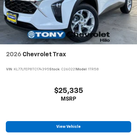
well as dampens and eliminates vibrations,
helping to leave outside noise where it
belongs
In-cabin microphones distinguish unwanted
noise and cancels it to help create a quiet
interior cabin
Antenna, roof-mounted
2026
Chevrolet Trax
SiriusXM Trial Subscription
With your trial subscription, get access to all
of your favorite entertainment from SiriusXM
VIN:
KL77LFEP8TC174395
Stock:
C260221
Model:
1TR58
to enjoy in your vehicle and on the SiriusXM
app - from ad-free music, talk and sports, to
1
comedy, news, podcasts and more
$25,335
Enjoy channels curated by DJs, personalities
MSRP
and tastemakers for a listening experience
you can't live without
Plus, take the full SiriusXM experience with
you everywhere you go with the SiriusXM app
View Vehicle
- at home, on your phone or connected
devices, and unlock other exclusives that