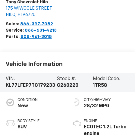
Tony Chevrolet Hilo
175 WIWOOLE STREET
HILO
,
HI
96720
Sales:
866-397-7082
Service:
866-631-4213
Parts:
808-961-3015
Vehicle Information
VIN:
Stock #:
Model Code:
KL77LFEP7TC179233
C260220
1TR58
CONDITION
CITY/HIGHWAY
New
28/32 MPG
BODY STYLE
ENGINE
SUV
ECOTEC 1.2L Turbo
engine