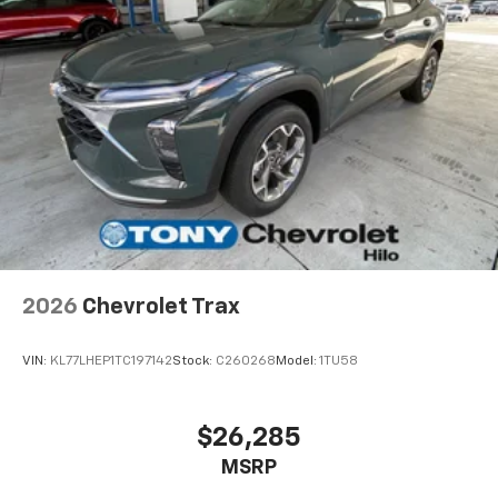
2026
Chevrolet Trax
VIN:
KL77LHEP1TC197142
Stock:
C260268
Model:
1TU58
$26,285
MSRP