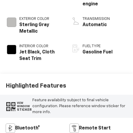
engine
EXTERIOR COLOR
TRANSMISSION
Sterling Gray
Automatic
Metallic
INTERIOR COLOR
FUEL TYPE
Jet Black, Cloth
Gasoline Fuel
Seat Trim
Highlighted Features
Feature availability subject to final vehicle
VIEW
configuration. Please reference window sticker for
WINDOW
STICKER
more info.
Bluetooth®
Remote Start