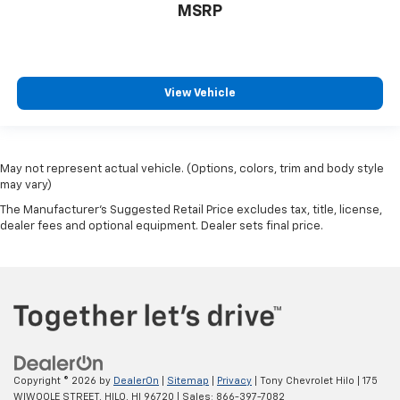
MSRP
View Vehicle
May not represent actual vehicle. (Options, colors, trim and body style
may vary)
The Manufacturer's Suggested Retail Price excludes tax, title, license,
dealer fees and optional equipment. Dealer sets final price.
Copyright © 2026
by
DealerOn
|
Sitemap
|
Privacy
| Tony Chevrolet Hilo
|
175
WIWOOLE STREET,
HILO,
HI
96720
| Sales:
866-397-7082