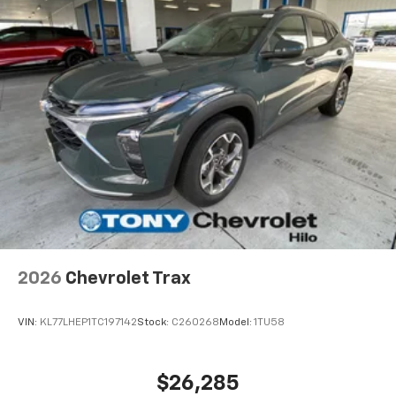
2026
Chevrolet Trax
VIN:
KL77LHEP1TC197142
Stock:
C260268
Model:
1TU58
$26,285