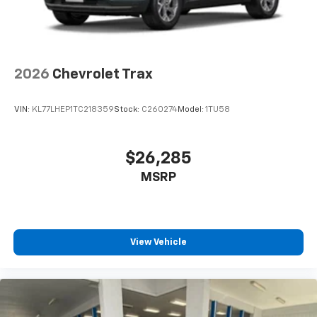
2026
Chevrolet Trax
VIN:
KL77LHEP1TC218359
Stock:
C260274
Model:
1TU58
$26,285
MSRP
View Vehicle