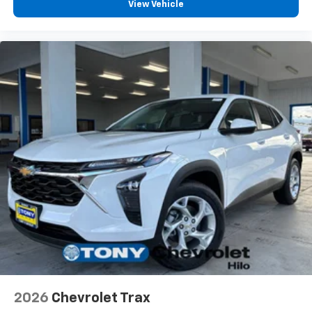
View Vehicle
2026
Chevrolet Trax