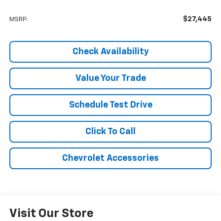
$27,445
MSRP:
Check Availability
Value Your Trade
Schedule Test Drive
Click To Call
Chevrolet Accessories
Visit Our Store