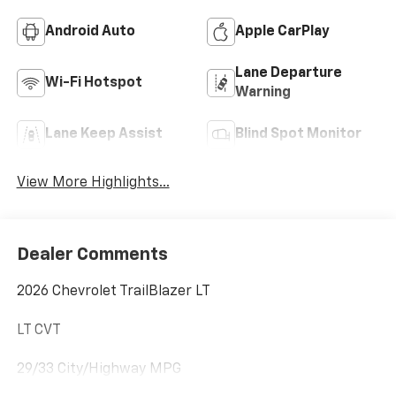
Android Auto
Apple CarPlay
Lane Departure
Wi-Fi Hotspot
Warning
Lane Keep Assist
Blind Spot Monitor
View More Highlights...
Dealer Comments
2026 Chevrolet TrailBlazer LT
LT CVT
29/33 City/Highway MPG