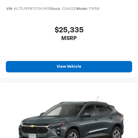
VIN:
KL77LFEP8TC174395
Stock:
C260221
Model:
1TR58
$25,335
MSRP
View Vehicle