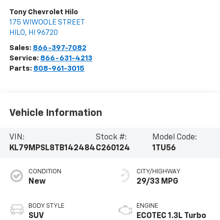
Tony Chevrolet Hilo
175 WIWOOLE STREET
HILO
,
HI
96720
Sales:
866-397-7082
Service:
866-631-4213
Parts:
808-961-3015
Vehicle Information
VIN:
Stock #:
Model Code:
KL79MPSL8TB142484
C260124
1TU56
CONDITION
CITY/HIGHWAY
New
29/33 MPG
BODY STYLE
ENGINE
SUV
ECOTEC 1.3L Turbo