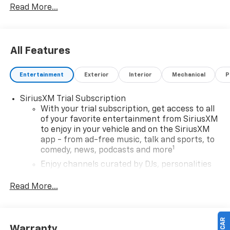
Read More...
All Features
Entertainment
Exterior
Interior
Mechanical
P
SiriusXM Trial Subscription
With your trial subscription, get access to all
of your favorite entertainment from SiriusXM
to enjoy in your vehicle and on the SiriusXM
app - from ad-free music, talk and sports, to
1
comedy, news, podcasts and more
Enjoy channels curated by DJs, personalities
and tastemakers for a listening experience
you can't live without
Read More...
Plus, take the full SiriusXM experience with
you everywhere you go with the SiriusXM app
- at home, on your phone or connected
Warranty