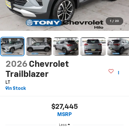
1
/
20
2026
Chevrolet
Trailblazer
LT
In Stock
$27,445
MSRP
Less