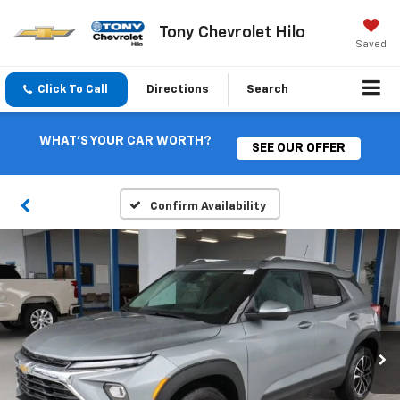
Tony Chevrolet Hilo
Saved
Click To Call
Directions
Search
WHAT'S YOUR CAR WORTH?
SEE OUR OFFER
Confirm Availability