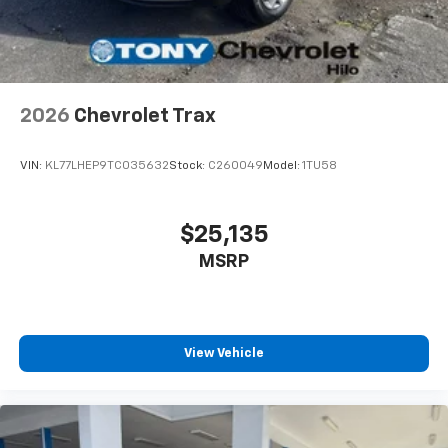
personalization features to make discovering
your perfect entertainment easier than ever
before
Wireless Apple CarPlay/Wireless Android Auto
capability for compatible phones
2026
Chevrolet Trax
Apple CarPlay vehicle user interface is a
product of Apple and its terms and privacy
statements apply. Requires compatible
VIN:
KL77LHEP9TC035632
Stock:
C260049
Model:
1TU58
iPhone and data plan rates apply. Apple
CarPlay is a trademark of Apple Inc. Siri,
iPhone and Apple Music are trademarks for
$25,135
Apple Inc, registered in the U.S. and other
MSRP
countries.
Vehicle user interface is a product of Google
and its terms and privacy statements apply.
To use Android Auto on your car display, you'll
need an Android phone running Android 6 or
View Vehicle
higher, an active data plan, and the Android
Auto app. Google, Android and Android Auto
are trademarks of Google LLC.