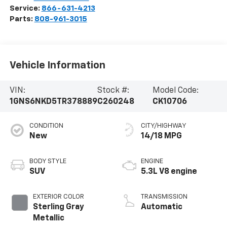
Service:
866-631-4213
Parts:
808-961-3015
Vehicle Information
VIN:
Stock #:
Model Code:
1GNS6NKD5TR378889
C260248
CK10706
CONDITION
CITY/HIGHWAY
New
14/18 MPG
BODY STYLE
ENGINE
SUV
5.3L V8 engine
EXTERIOR COLOR
TRANSMISSION
Sterling Gray
Automatic
Metallic