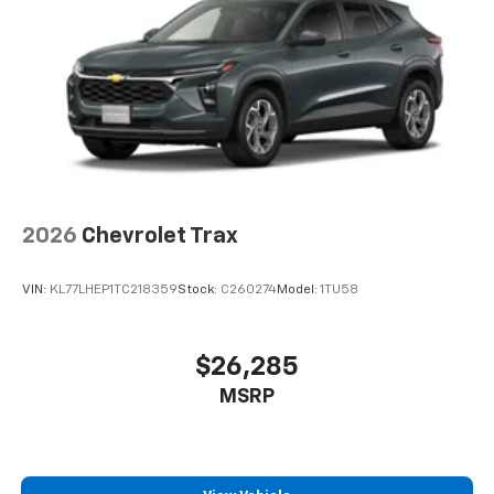
2026
Chevrolet Trax
VIN:
KL77LHEP1TC218359
Stock:
C260274
Model:
1TU58
$26,285
MSRP