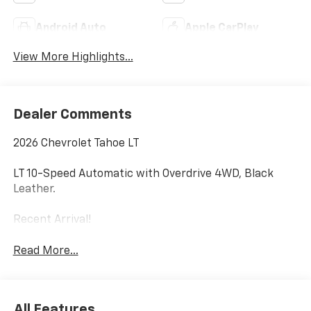
Android Auto
Apple CarPlay
View More Highlights...
Dealer Comments
2026 Chevrolet Tahoe LT
LT 10-Speed Automatic with Overdrive 4WD, Black
Leather.
Recent Arrival!
Read More...
All Features