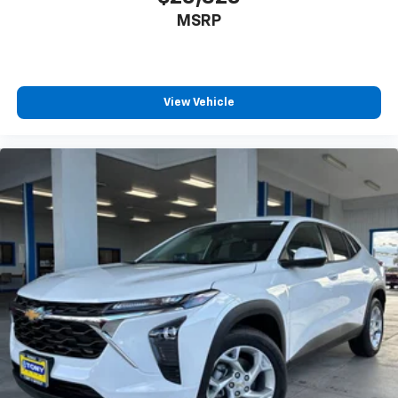
MSRP
View Vehicle