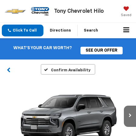
Tony Chevrolet Hilo
Saved
Click To Call
Directions
Search
WHAT'S YOUR CAR WORTH?
SEE OUR OFFER
Confirm Availability