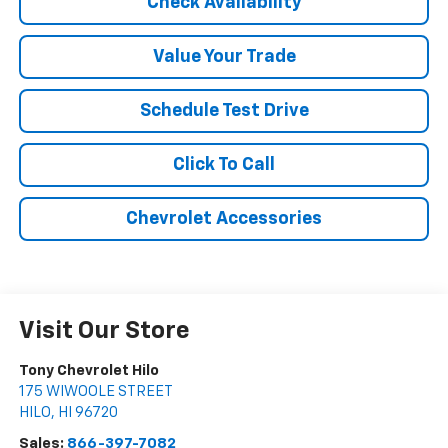
Check Availability
Value Your Trade
Schedule Test Drive
Click To Call
Chevrolet Accessories
Visit Our Store
Tony Chevrolet Hilo
175 WIWOOLE STREET
HILO
,
HI
96720
Sales:
866-397-7082