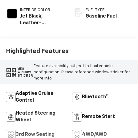
INTERIOR COLOR
FUEL TYPE
Jet Black,
Gasoline Fuel
Leather-
Appointed
Seating Surfaces
Highlighted Features
Feature availability subject to final vehicle
VIEW
configuration. Please reference window sticker for
WINDOW
STICKER
more info.
Adaptive Cruise
Bluetooth®
Control
Heated Steering
Remote Start
Wheel
3rd Row Seating
4WD/AWD