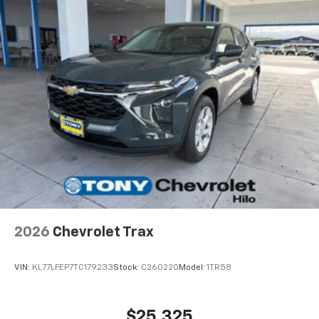
2026
Chevrolet Trax
VIN:
KL77LFEP7TC179233
Stock:
C260220
Model:
1TR58
$25,325