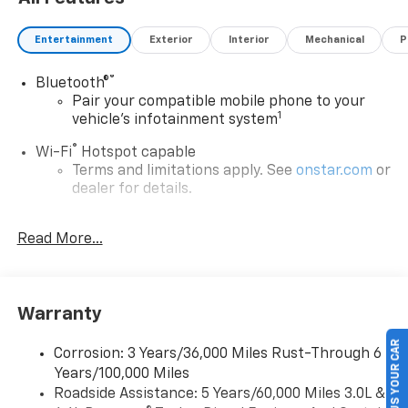
Entertainment
Exterior
Interior
Mechanical
P
®
Bluetooth®
Pair your compatible mobile phone to your
1
vehicle's infotainment system
®
Wi-Fi
Hotspot capable
Terms and limitations apply. See
onstar.com
or
dealer for details.
®
5G Wi-Fi
hotspot capable
Read More...
Service varies with conditions and location.
®
Requires active service plan and paid AT&T
data plan. See
onstar.com
for details and
limitations.
Warranty
17.7" diagonal advanced color LCD display with
Google built-in compatibility
SELL US YOUR CAR
Corrosion: 3 Years/36,000 Miles Rust-Through 6
1
Includes navigation capability
Years/100,000 Miles
Connected apps, and personalized profiles for
Roadside Assistance: 5 Years/60,000 Miles 3.0L &
each driver's setting