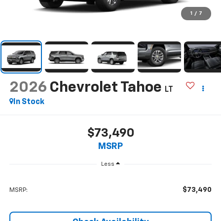
1
/
7
2026
Chevrolet Tahoe
LT
In Stock
$73,490
MSRP
Less
$73,490
MSRP: