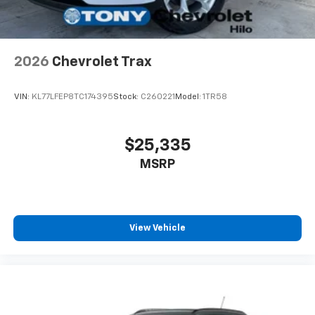
2026
Chevrolet Trax
VIN:
KL77LFEP8TC174395
Stock:
C260221
Model:
1TR58
$25,335
MSRP
View Vehicle