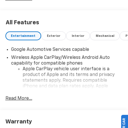
All Features
Entertainment
Exterior
Interior
Mechanical
P
Google Automotive Services capable
Wireless Apple CarPlay/Wireless Android Auto
capability for compatible phones
Apple CarPlay vehicle user interface is a
product of Apple and its terms and privacy
statements apply. Requires compatible
iPhone and data plan rates apply. Apple
CarPlay is a trademark of Apple Inc. Siri,
iPhone and Apple Music are trademarks for
Read More...
Apple Inc, registered in the U.S. and other
countries.
Vehicle user interface is a product of Google
Warranty
and its terms and privacy statements apply.