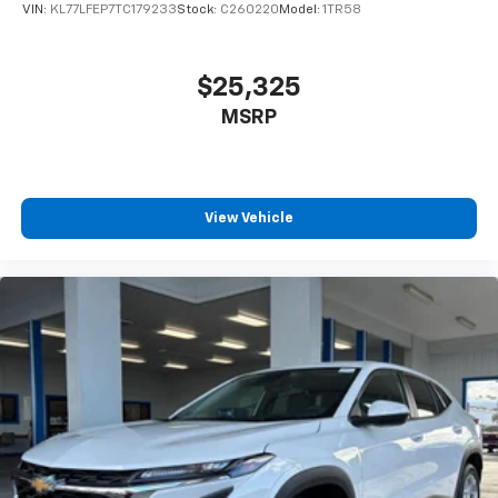
VIN:
KL77LFEP7TC179233
Stock:
C260220
Model:
1TR58
$25,325
MSRP
View Vehicle