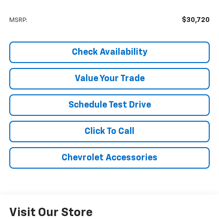
$30,720
MSRP:
Check Availability
Value Your Trade
Schedule Test Drive
Click To Call
Chevrolet Accessories
Visit Our Store