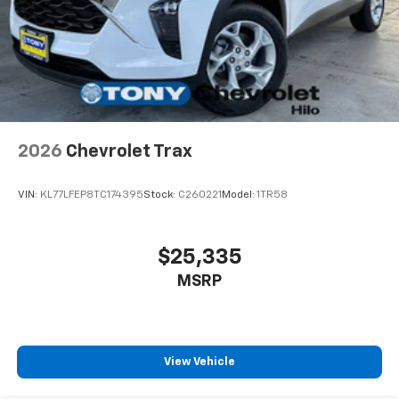
2026
Chevrolet Trax
VIN:
KL77LFEP8TC174395
Stock:
C260221
Model:
1TR58
$25,335
MSRP
View Vehicle