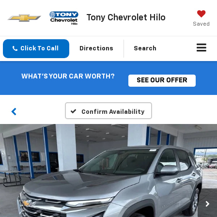
Tony Chevrolet Hilo
Saved
Click To Call
Directions
Search
WHAT'S YOUR CAR WORTH?
SEE OUR OFFER
Confirm Availability