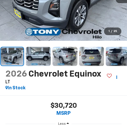
1
/
25
2026
Chevrolet Equinox
LT
In Stock
$30,720
MSRP
Less