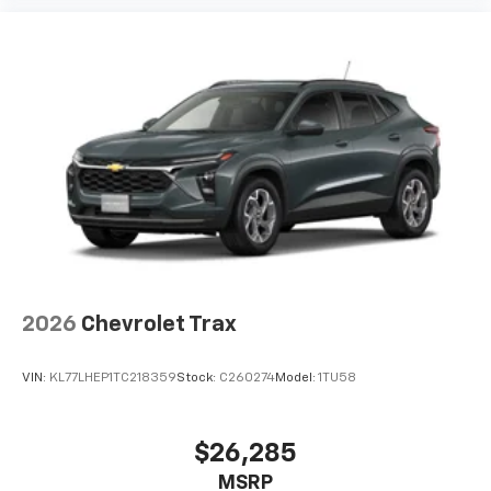
2026
Chevrolet Trax
VIN:
KL77LHEP1TC218359
Stock:
C260274
Model:
1TU58
$26,285
MSRP