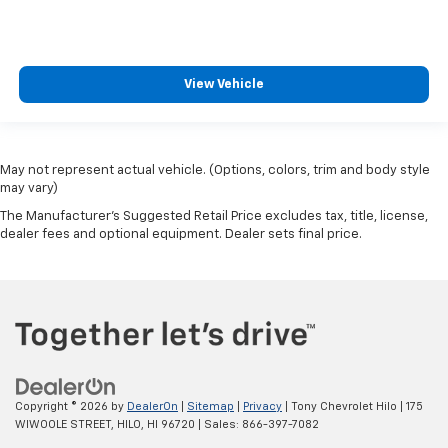
View Vehicle
May not represent actual vehicle. (Options, colors, trim and body style
may vary)
The Manufacturer's Suggested Retail Price excludes tax, title, license,
dealer fees and optional equipment. Dealer sets final price.
Copyright © 2026
by
DealerOn
|
Sitemap
|
Privacy
| Tony Chevrolet Hilo
|
175
WIWOOLE STREET,
HILO,
HI
96720
| Sales:
866-397-7082