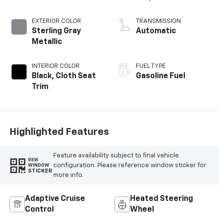
EXTERIOR COLOR
TRANSMISSION
Sterling Gray
Automatic
Metallic
INTERIOR COLOR
FUEL TYPE
Black, Cloth Seat
Gasoline Fuel
Trim
Highlighted Features
Feature availability subject to final vehicle
VIEW
configuration. Please reference window sticker for
WINDOW
STICKER
more info.
Adaptive Cruise
Heated Steering
Control
Wheel