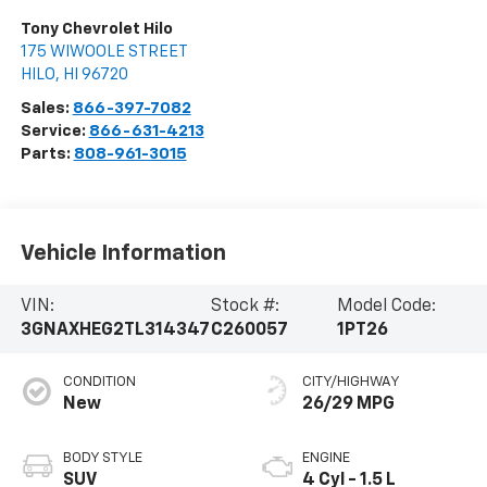
Tony Chevrolet Hilo
175 WIWOOLE STREET
HILO
,
HI
96720
Sales:
866-397-7082
Service:
866-631-4213
Parts:
808-961-3015
Vehicle Information
VIN:
Stock #:
Model Code:
3GNAXHEG2TL314347
C260057
1PT26
CONDITION
CITY/HIGHWAY
New
26/29 MPG
BODY STYLE
ENGINE
SUV
4 Cyl - 1.5 L