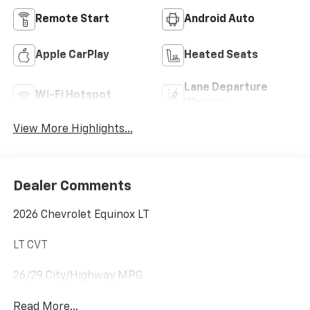
Remote Start
Android Auto
Apple CarPlay
Heated Seats
Lane Departure
Wi-Fi Hotspot
Warning
View More Highlights...
Dealer Comments
2026 Chevrolet Equinox LT
LT CVT
26/29 City/Highway MPG
Read More...