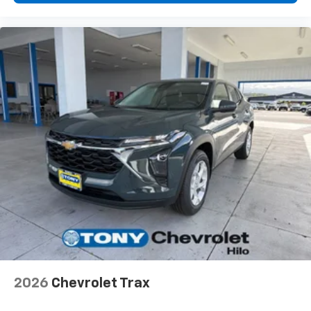
vehicle and on the SiriusXM app with
personalization features to make discovering
your perfect entertainment easier than ever
before
2026
Chevrolet Trax