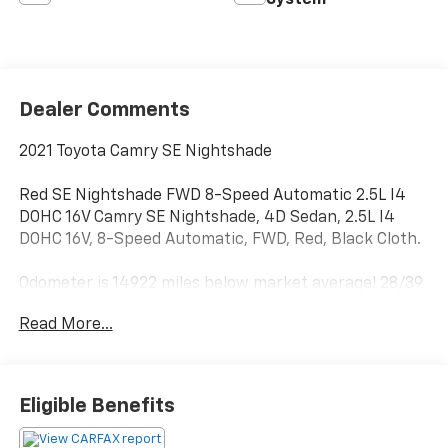
System
Dealer Comments
2021 Toyota Camry SE Nightshade
Red SE Nightshade FWD 8-Speed Automatic 2.5L I4
DOHC 16V Camry SE Nightshade, 4D Sedan, 2.5L I4
DOHC 16V, 8-Speed Automatic, FWD, Red, Black Cloth.
Odometer is 14922 miles below market average! 28/39
City/Highway MPG
Read More...
Eligible Benefits