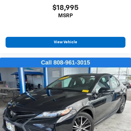
Front seatback upholstery
: Leatherette front
$18,995
seatback upholstery
MSRP
Lightly tinted windows - a shade darker. Sometimes
the road ahead being bright is a bad thing. Lightly
tinted windows help tame the level of light entering
your vehicle, meaning less eye fatigue and a more
comfortable drive. Take the edge off the sunshine
View Vehicle
with lightly tinted windows.
Front head restraint control
: Manual front seat
head restraint control
Manual telescopic steering wheel - Easy to fit in.
The most comfortable position for your steering
wheel while you drive can mean having to squeeze
past it to get in and out of the vehicle. With the
manual telescopic steering wheel, you can find the
perfect position for all situations.
Manual tilt steering wheel - Easy to fit in. The most
comfortable position for your steering wheel while
you drive can mean having to squeeze past it to get
in and out of the vehicle. With the manual tilt
steering wheel it's easy to find the perfect fit for