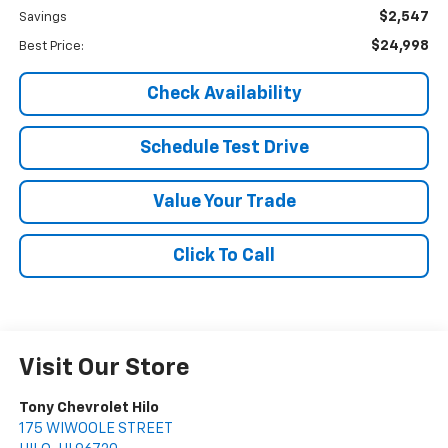
$2,547
Savings
$24,998
Best Price:
Check Availability
Schedule Test Drive
Value Your Trade
Click To Call
Visit Our Store
Tony Chevrolet Hilo
175 WIWOOLE STREET