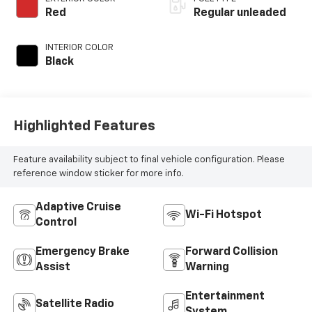
variable valve
Red
Regular unleaded
control, regular
unleaded, engine
INTERIOR COLOR
with 203HP
Black
Highlighted Features
Feature availability subject to final vehicle configuration. Please
reference window sticker for more info.
Adaptive Cruise
Wi-Fi Hotspot
Control
Emergency Brake
Forward Collision
Assist
Warning
Entertainment
Satellite Radio