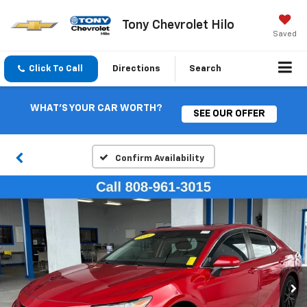
Tony Chevrolet Hilo
Saved
Click To Call
Directions
Search
WHAT'S YOUR CAR WORTH?
SEE OUR OFFER
Confirm Availability