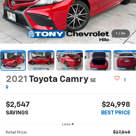
1
/
34
2021
Toyota Camry
SE
$2,547
$24,998
SAVINGS
BEST PRICE
Less
$27,545
Retail Price: