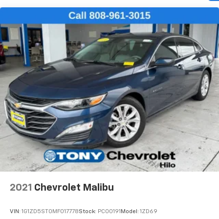
Automatic air conditioning - Constantly fiddling
with the A-C controls to maintain the cabin
temperature is frustrating and distracting.
Automatic air conditioning takes care of it for you
by automatically adjusting the thermostat and fan
settings as needed to maintain the temperature
you select. Keep your cool, with automatic air
conditioning.
Individual driver and front passenger seats provide
generous room and comfort.
Cabin air filter - breathing freshness into your
drive. Cabin air filter increases everyone’s comfort
by reducing allergens, dust and even outdoor odors
that enter the vehicle. Keep the outside
contaminants out with cabin air filter.
Floor mats protect the vehicle floor covering from
dirt and wear and can easily be removed for
cleaning.
2021
Chevrolet Malibu
Rear seatback upholstery
: Carpet rear seatback
upholstery
VIN:
1G1ZD5ST0MF017778
Stock:
PC00191
Model:
1ZD69
Interior accents
: Chrome and metal-look interior