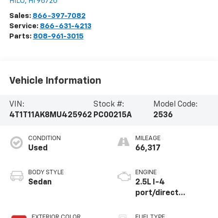
HILO
,
HI
96720
Sales:
866-397-7082
Service:
866-631-4213
Parts:
808-961-3015
Vehicle Information
VIN:
Stock #:
Model Code:
4T1T11AK8MU425962
PC00215A
2536
CONDITION
MILEAGE
Used
66,317
BODY STYLE
ENGINE
Sedan
2.5L I-4
port/direct
injection, DOHC,
VVT-iE/VVT-i
EXTERIOR COLOR
FUEL TYPE