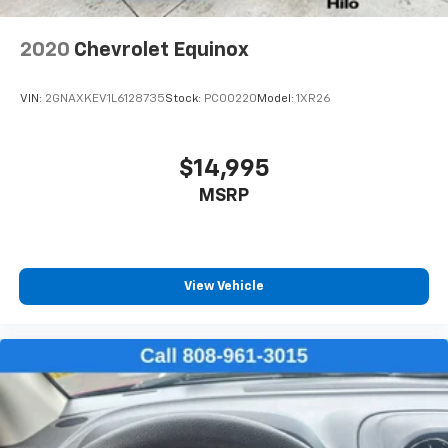
height of safety. One size doesn’t fit all when it
comes to keeping you safe, and that’s why there
2020
Chevrolet Equinox
are height adjustable front seat head restraints.
They allow you to place the restraint at the correct
height behind your head, providing greater neck
VIN:
2GNAXKEV1L6128735
Stock:
PC00220
Model:
1XR26
protection in the event of a collision. Get it to the
right place for the right time with Height
adjustable front seat head restraints.
$14,995
Height adjustable rear seat head restraints - the
MSRP
height of safety. One size doesn’t fit all when it
comes to keeping you safe, and that’s why there
are height adjustable rear seat head restraints.
They allow you to place the restraint at the correct
height behind your head, providing greater neck
View Vehicle
protection in the event of a collision. Get it to the
right place for the right time with height
adjustable rear seat head restraints.
Cruise on in style. The leather and metal-looking
steering wheel material has sections of leather and
metal-like plastic for a comfortable and stylish
grip.