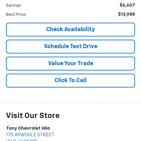
$6,607
Savings
$13,988
Best Price:
Check Availability
Schedule Test Drive
Value Your Trade
Click To Call
Visit Our Store
Tony Chevrolet Hilo
175 WIWOOLE STREET