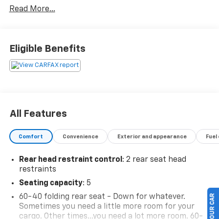
Read More...
Eligible Benefits
All Features
Comfort
Convenience
Exterior and appearance
Fuel
Rear head restraint control
: 2 rear seat head
restraints
Seating capacity
: 5
60-40 folding rear seat - Down for whatever.
Sometimes you need a little more room for your
cargo. Other times...you need a lot more room. 60-