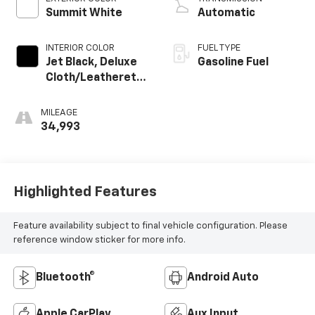
Summit White
Automatic
INTERIOR COLOR
FUEL TYPE
Jet Black, Deluxe
Gasoline Fuel
Cloth/Leatherette
Seat Trim
MILEAGE
34,993
Highlighted Features
Feature availability subject to final vehicle configuration. Please
reference window sticker for more info.
Bluetooth®
Android Auto
Apple CarPlay
Aux Input