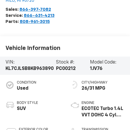
HILO
,
HI
96720
Sales:
866-397-7082
Service:
866-631-4213
Parts:
808-961-3015
Vehicle Information
VIN:
Stock #:
Model Code:
KL7CJLSB8KB963890
PC00212
1JV76
CONDITION
CITY/HIGHWAY
Used
26/31 MPG
BODY STYLE
ENGINE
SUV
ECOTEC Turbo 1.4L
VVT DOHC 4 Cyl.
Engine
EXTERIOR COLOR
TRANSMISSION