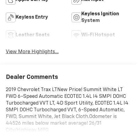
Keyless Ignition
Keyless Entry
System
Leather Seats
Wi-Fi Hotspot
View More Highlights...
Dealer Comments
2019 Chevrolet Trax LTNew Price! Summit White LT
FWD 6-Speed Automatic ECOTEC 1.4L I4 SMPI DOHC
Turbocharged VVT LT, 4D Sport Utility, ECOTEC 1.4L I4
SMPI DOHC Turbocharged VVT, 6-Speed Automatic,
FWD, Summit White, Jet Black Cloth.Odometer is
44526 miles below market average! 26/31
City/Highway MPG