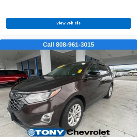
strain your back or waste time with complicated
seat removal. When you have flip forward
cushion/seatback rear seat, you can be flippant
about creating more room.
View Vehicle
Fold flat passenger seat - Down in front. You don’t
have to leave it behind when your load is too long
for the cargo area and backseat. Fold the front
passenger seat to get a flat loading area and the
extra room for the extended items you need to
pack in. The flexibility and space you need to haul
anything is yours with a fold flat passenger seat.
Passenger seat direction
: Front passenger seat
with 4-way directional controls
Carpet flooring enhances the interior appearance
and provides an added layer of sound insulation.
Full coverage flooring enhances the interior
appearance and provides an added layer of sound
insulation.
Headliner coverage
: Full headliner coverage
Height adjustable front seat head restraints - the