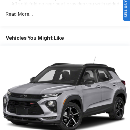
SELL US YOUR CAR
40 split folding rear seat provides you with added
versatility so you can load passengers and cargo in
Read More...
multiple combinations. Fold one side down for long
items and still have room for your passengers. Or
fold both sides down to load large items. With 60-
40 folding rear seat, it all fits.
Vehicles You Might Like
Individual driver and front passenger seats provide
generous room and comfort.
Cabin air filter - breathing freshness into your
drive. Cabin air filter increases everyone’s comfort
by reducing allergens, dust and even outdoor odors
that enter the vehicle. Keep the outside
contaminants out with cabin air filter.
Floor mats protect the vehicle floor covering from
dirt and wear and can easily be removed for
cleaning.
Rear seatback upholstery
: Carpet rear seatback
upholstery
Interior accents
: Chrome and metal-look interior
accents