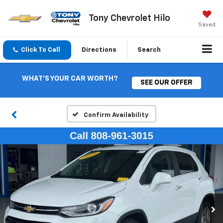
Tony Chevrolet Hilo
Saved
Click To Call
Directions
Search
WHAT'S YOUR CAR WORTH?
SEE OUR OFFER
Confirm Availability