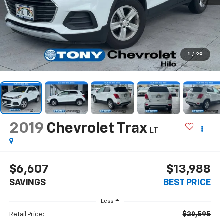
1
/
29
2019
Chevrolet Trax
LT
$6,607
$13,988
SAVINGS
BEST PRICE
Less
$20,595
Retail Price: