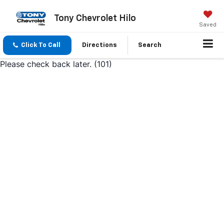
Tony Chevrolet Hilo
Saved
Click To Call
Directions
Search