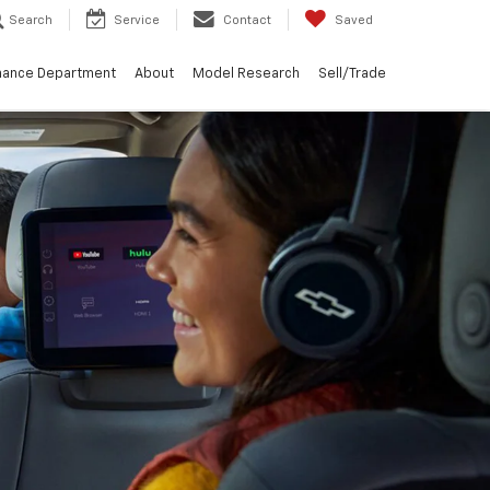
Search
Service
Contact
Saved
nance Department
About
Model Research
Sell/Trade