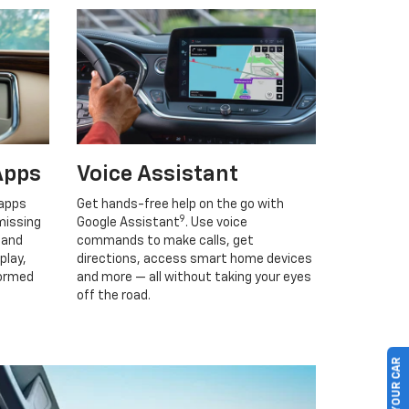
Apps
Voice Assistant
 apps
Get hands-free help on the go with
9
missing
Google Assistant
. Use voice
 and
commands to make calls, get
play,
directions, access smart home devices
formed
and more — all without taking your eyes
off the road.