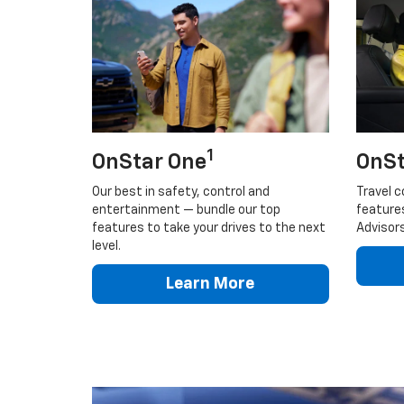
1
OnStar One
OnSt
Our best in safety, control and
Travel c
entertainment — bundle our top
feature
features to take your drives to the next
Advisors
level.
Learn More