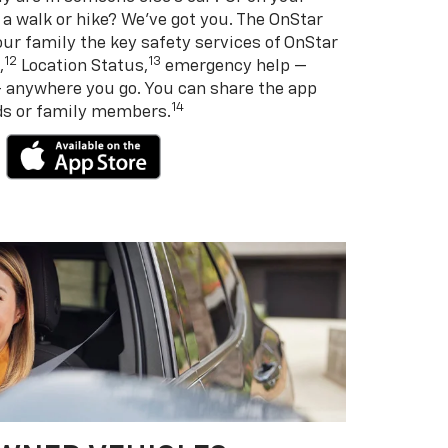
 a walk or hike? We’ve got you. The OnStar
ur family the key safety services of OnStar
12
13
,
Location Status,
emergency help —
— anywhere you go. You can share the app
14
nds or family members.