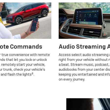
ote Commands
Audio Streaming 
r true convenience with remote
Access select audio streaming
s that let you lock or unlock
right from your vehicle without 
, remotely start your vehicle,
a beat. Stream music, podcast,
r trunk, check your vehicle’s
audiobooks from your center dis
8
 and flash the lights
.
keeping you entertained and in
on every journey.