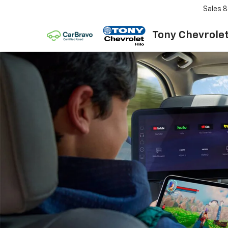
Sales
8
Tony Chevrolet