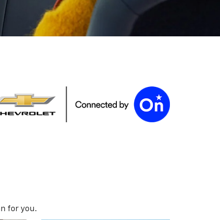
n for you.