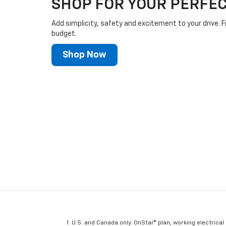
SHOP FOR YOUR PERFEC
Add simplicity, safety and excitement to your drive. F
budget.
Shop Now
U.S. and Canada only. OnStar® plan, working electrical