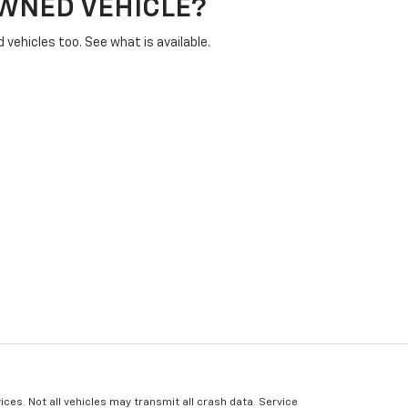
OWNED VEHICLE?
vehicles too. See what is available.
ices. Not all vehicles may transmit all crash data. Service