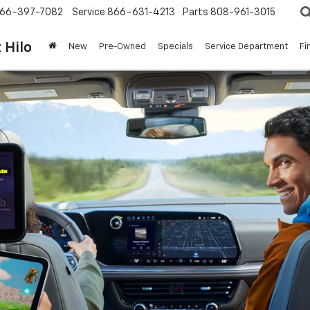
66-397-7082
Service
866-631-4213
Parts
808-961-3015
 Hilo
New
Pre-Owned
Specials
Service Department
Fi