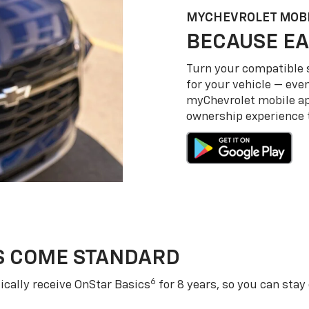
MY
CHEVROLET
MOBI
BECAUSE EA
Turn your compatible
for your vehicle — even
my
Chevrolet
mobile a
ownership experience to
S COME STANDARD
6
cally receive OnStar Basics
for 8 years, so you can stay