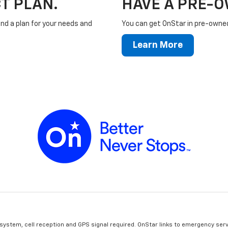
T PLAN.
HAVE A PRE-
ind a plan for your needs and
You can get OnStar in pre-owned 
Learn More
 system, cell reception and GPS signal required. OnStar links to emergency serv