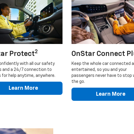
2
ar Protect
OnStar Connect P
onfidently with all our safety
Keep the whole car connected 
s and a 24/7 connection to
entertained, so you and your
 for help anytime, anywhere.
passengers never have to stop 
the go.
Learn More
Learn More