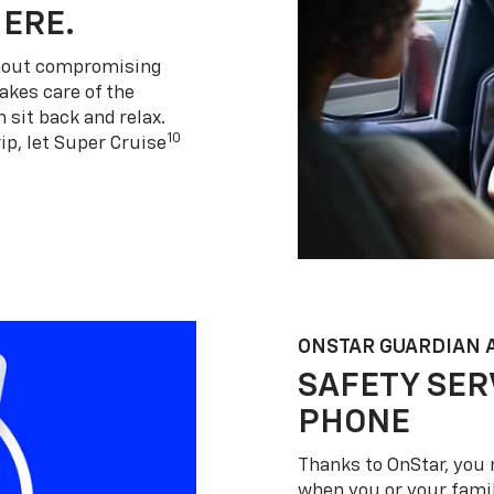
HERE.
thout compromising
akes care of the
 sit back and relax.
10
ip, let Super Cruise
ONSTAR GUARDIAN 
SAFETY SER
PHONE
Thanks to OnStar, you 
when you or your famil