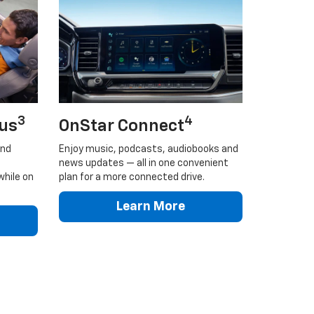
3
4
lus
OnStar Connect
and
Enjoy music, podcasts, audiobooks and
news updates — all in one convenient
while on
plan for a more connected drive.
Learn More