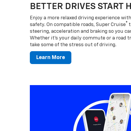
BETTER DRIVES START 
Enjoy a more relaxed driving experience wi
®
safety. On compatible roads, Super Cruise
t
steering, acceleration and braking so you can
Whether it’s your daily commute or a road tr
take some of the stress out of driving.
Learn More