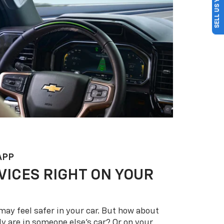
SELL US YOUR CAR
APP
VICES RIGHT ON YOUR
may feel safer in your car. But how about
y are in someone else’s car? Or on your