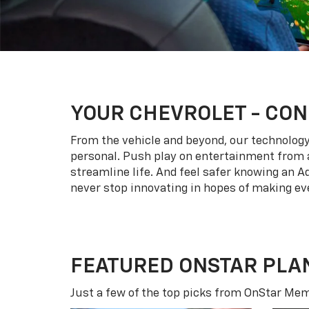
YOUR
CHEVROLET
- CON
From the vehicle and beyond, our technology l
personal. Push play on entertainment from a
streamline life. And feel safer knowing an A
never stop innovating in hopes of making eve
FEATURED ONSTAR PLA
Just a few of the top picks from OnStar Memb