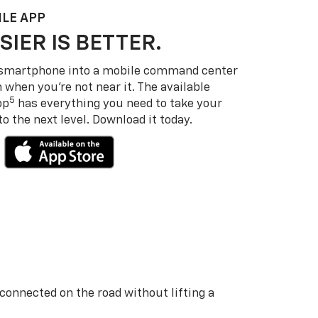
LE APP
SIER IS BETTER.
 smartphone into a mobile command center
 when you’re not near it. The available
5
pp
has everything you need to take your
 the next level. Download it today.
 connected on the road without lifting a