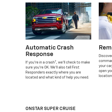
Automatic Crash
Rem
Response
Discove
command
7
If you’re in a crash
, we’ll check to make
your car
sure you’re OK. We’ll also tell First
open you
Responders exactly where you are
location
located and what kind of help you need.
ONSTAR SUPER CRUISE