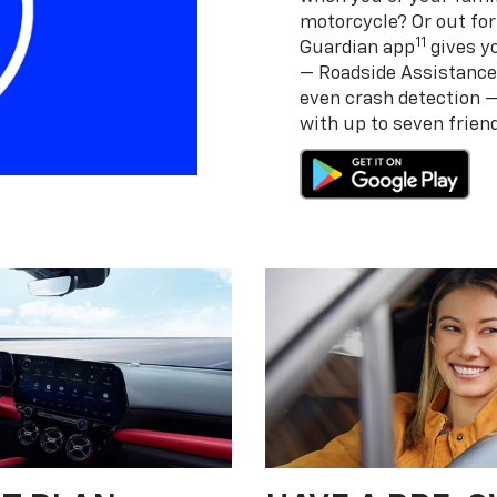
motorcycle? Or out for
11
Guardian app
gives yo
— Roadside Assistance
even crash detection 
with up to seven frie