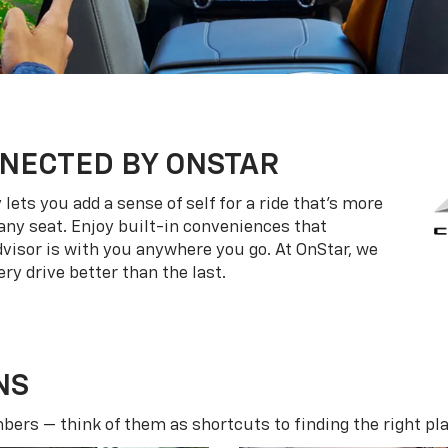
NECTED BY ONSTAR
ets you add a sense of self for a ride that’s more
ny seat. Enjoy built-in conveniences that
dvisor is with you anywhere you go. At OnStar, we
ry drive better than the last.
NS
ers — think of them as shortcuts to finding the right pla