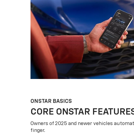
ONSTAR BASICS
CORE ONSTAR FEATURE
Owners of 2025 and newer vehicles automati
finger.