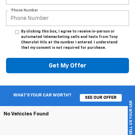
*Phone Number
By clicking this box, I agree to receive in-person or
automated telemarketing calls and texts from Tony
Chevrolet Hilo at the number I entered. I understand
that my consent is not required for purchase.
Get My Offer
WHAT'S YOUR CAR WORTH?
SEE OUR OFFER
SELL US YOUR CAR
No Vehicles Found