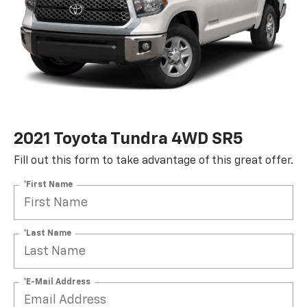
2021 Toyota Tundra 4WD SR5
Fill out this form to take advantage of this great offer.
*First Name
*Last Name
*E-Mail Address