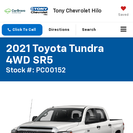
Tony Chevrolet Hilo
Saved
Click To Call
Directions
Search
2021 Toyota Tundra
4WD SR5
Stock #: PC00152