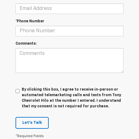
*Phone Number
Comments:
By clicking this box, I agree to receive in-person or
automated telemarketing calls and texts from Tony
Chevrolet Hilo at the number I entered. I understand
that my consent is not required for purchase.
Let's Talk
*Required Fields