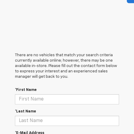
There are no vehicles that match your search criteria
currently available online; however, there may be one
available in-store. Please fill out the contact form below
to express your interest and an experienced sales
manager will get back to you.
*First Name
*Last Name
*E-Mail Address