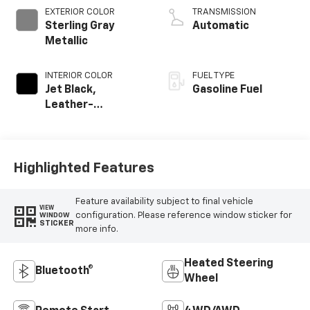
EXTERIOR COLOR
TRANSMISSION
Sterling Gray
Automatic
Metallic
INTERIOR COLOR
FUEL TYPE
Jet Black,
Gasoline Fuel
Leather-
Appointed Front
Outboard Seating
Positions
Highlighted Features
Feature availability subject to final vehicle
VIEW
configuration. Please reference window sticker for
WINDOW
STICKER
more info.
Heated Steering
Bluetooth®
Wheel