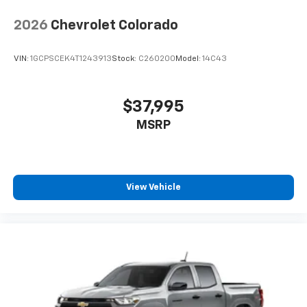
2026
Chevrolet Colorado
VIN:
1GCPSCEK4T1243913
Stock:
C260200
Model:
14C43
$37,995
MSRP
View Vehicle