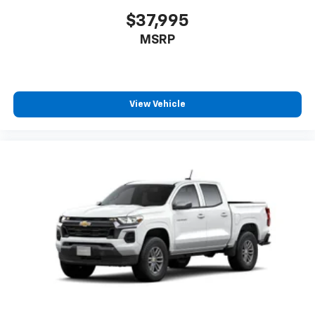
$37,995
MSRP
View Vehicle