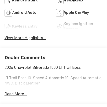
Remote Start
4WD/AWD
Android Auto
Apple CarPlay
Keyless Ignition
Keyless Entry
System
View More Highlights...
Dealer Comments
2026 Chevrolet Silverado 1500 LT Trail Boss
LT Trail Boss 10-Speed Automatic 10-Speed Automatic,
4WD, Black Leather.
Read More...