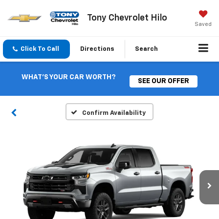
Tony Chevrolet Hilo
Saved
Click To Call
Directions
Search
WHAT'S YOUR CAR WORTH?
SEE OUR OFFER
Confirm Availability