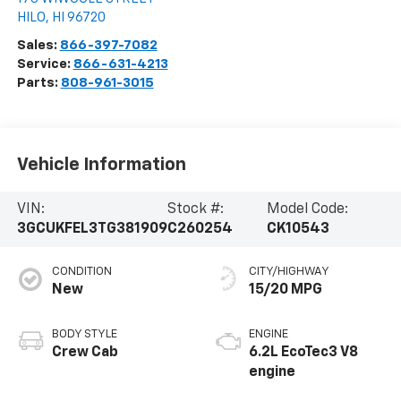
HILO
,
HI
96720
Sales:
866-397-7082
Service:
866-631-4213
Parts:
808-961-3015
Vehicle Information
VIN:
Stock #:
Model Code:
3GCUKFEL3TG381909
C260254
CK10543
CONDITION
CITY/HIGHWAY
New
15/20 MPG
BODY STYLE
ENGINE
Crew Cab
6.2L EcoTec3 V8
engine