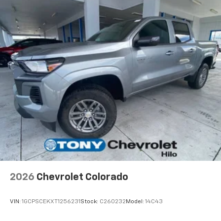
apps through the Infotainment system
Voice-activated technology for phone
®
Bluetooth®
Pair your compatible mobile phone to your
1
vehicle's infotainment system
Place and receive hands-free phone calls
Store your phone's contact list in the system
to place an outgoing call quickly using the
touch-screen display or voice command
system
With streaming audio capability, you can
listen to files stored on your phone or
Bluetooth® digital media device
2026
Chevrolet Colorado
VIN:
1GCPSCEKXT1256231
Stock:
C260232
Model:
14C43