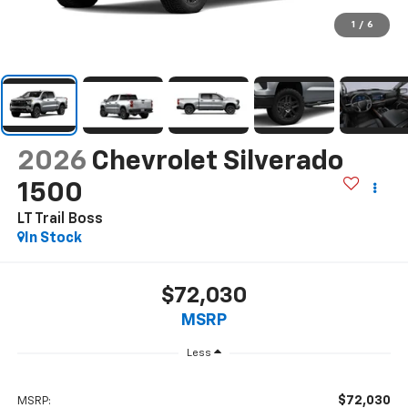
1
/
6
2026
Chevrolet Silverado
1500
LT Trail Boss
In Stock
$72,030
MSRP
Less
$72,030
MSRP: