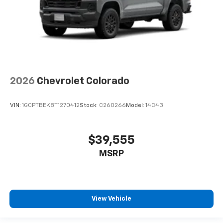
2026
Chevrolet Colorado
VIN:
1GCPTBEK8T1270412
Stock:
C260266
Model:
14C43
$39,555
MSRP
View Vehicle