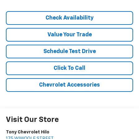
Check Availability
Value Your Trade
Schedule Test Drive
Click To Call
Chevrolet Accessories
Visit Our Store
Tony Chevrolet Hilo
175 WIWOOLE STREET