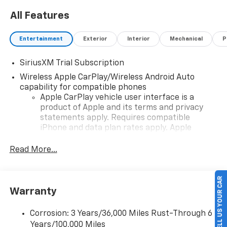
All Features
Entertainment
Exterior
Interior
Mechanical
P
SiriusXM Trial Subscription
Wireless Apple CarPlay/Wireless Android Auto
capability for compatible phones
Apple CarPlay vehicle user interface is a
product of Apple and its terms and privacy
statements apply. Requires compatible
iPhone and data plan rates apply. Apple
CarPlay is a trademark of Apple Inc. Siri,
iPhone and Apple Music are trademarks for
Read More...
Apple Inc, registered in the U.S. and other
countries.
SELL US YOUR CAR
Vehicle user interface is a product of Google
Warranty
and its terms and privacy statements apply.
To use Android Auto on your car display, you'll
need an Android phone running Android 6 or
Corrosion: 3 Years/36,000 Miles Rust-Through 6
higher, an active data plan, and the Android
Years/100,000 Miles