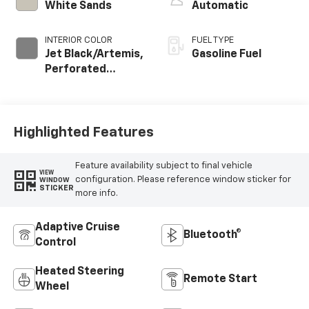
White Sands
Automatic
INTERIOR COLOR
FUEL TYPE
Jet Black/Artemis,
Gasoline Fuel
Perforated
Leather-
Appointed Front
Seat Trim
Highlighted Features
Feature availability subject to final vehicle
VIEW
configuration. Please reference window sticker for
WINDOW
STICKER
more info.
Adaptive Cruise
Bluetooth®
Control
Heated Steering
Remote Start
Wheel