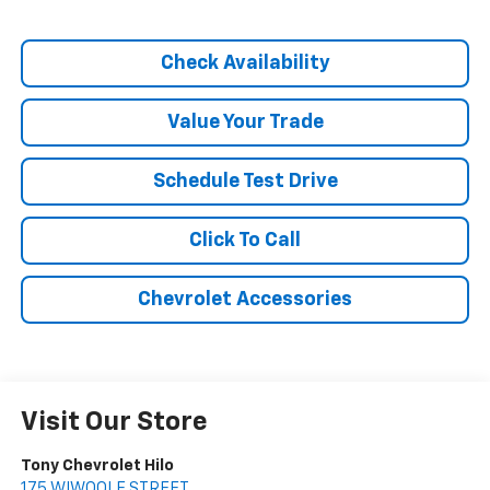
Check Availability
Value Your Trade
Schedule Test Drive
Click To Call
Chevrolet Accessories
Visit Our Store
Tony Chevrolet Hilo
175 WIWOOLE STREET