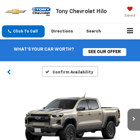
Tony Chevrolet Hilo
Saved
Click To Call
Directions
Search
WHAT'S YOUR CAR WORTH?
SEE OUR OFFER
Confirm Availability