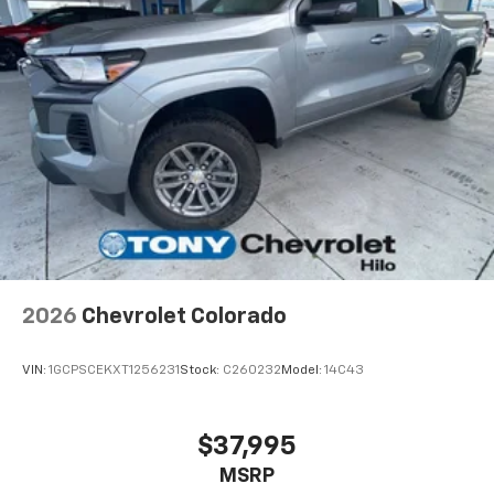
2026
Chevrolet Colorado
VIN:
1GCPSCEKXT1256231
Stock:
C260232
Model:
14C43
$37,995
MSRP