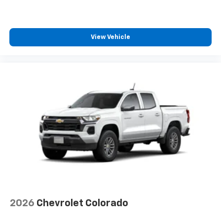
View Vehicle
2026
Chevrolet Colorado