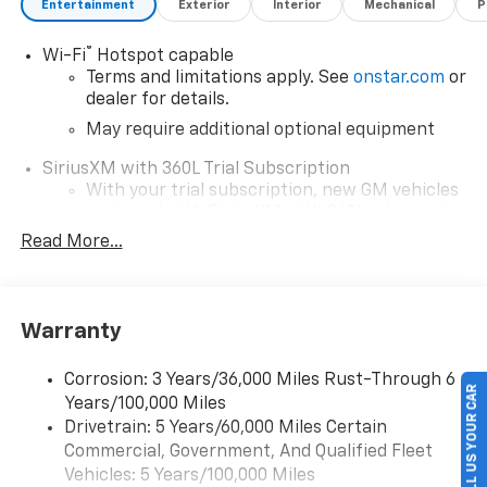
Entertainment
Exterior
Interior
Mechanical
P
®
Wi-Fi
Hotspot capable
Terms and limitations apply. See
onstar.com
or
dealer for details.
May require additional optional equipment
SiriusXM with 360L Trial Subscription
With your trial subscription, new GM vehicles
equipped with SiriusXM with 360L advance in-
car technology will bring you closer to your
Read More...
favorite stars, artists, creators, hosts and
1
athletes
SiriusXM with 360L transforms your ride with
Warranty
our most extensive and personalized radio
experience on the road that lets you enjoy ad-
free music, talk and news, live sports, comedy,
Corrosion: 3 Years/36,000 Miles Rust-Through 6
SELL US YOUR CAR
podcasts and more
Years/100,000 Miles
Drivetrain: 5 Years/60,000 Miles Certain
Wireless Apple CarPlay/Wireless Android Auto
Commercial, Government, And Qualified Fleet
capability for compatible phones
1
2
Vehicles: 5 Years/100,000 Miles
Can use Apple CarPlay
and Android Auto