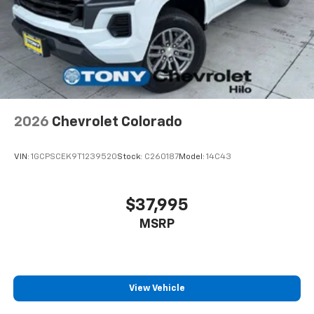
2026
Chevrolet Colorado
VIN:
1GCPSCEK9T1239520
Stock:
C260187
Model:
14C43
$37,995
MSRP
View Vehicle