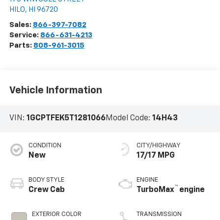
HILO
,
HI
96720
Sales:
866-397-7082
Service:
866-631-4213
Parts:
808-961-3015
Vehicle Information
VIN:
1GCPTFEK5T1281066
Model Code:
14H43
CONDITION
CITY/HIGHWAY
New
17/17 MPG
BODY STYLE
ENGINE
™
Crew Cab
TurboMax
engine
EXTERIOR COLOR
TRANSMISSION