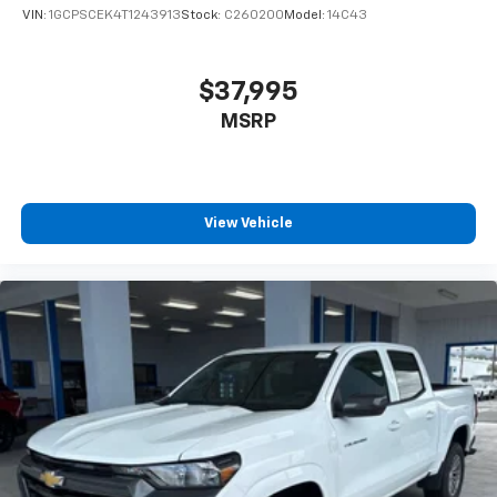
VIN:
1GCPSCEK4T1243913
Stock:
C260200
Model:
14C43
$37,995
MSRP
View Vehicle