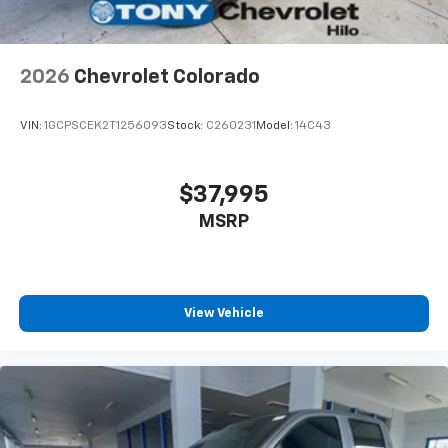
Voice-activated technology for phone
2026
Chevrolet Colorado
VIN:
1GCPSCEK2T1256093
Stock:
C260231
Model:
14C43
$37,995
MSRP
View Vehicle