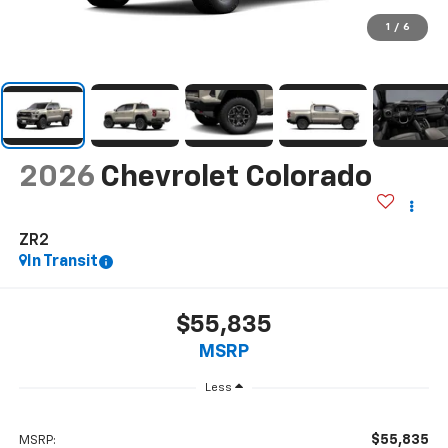
1
/
6
2026
Chevrolet Colorado
ZR2
In Transit
$55,835
MSRP
Less
$55,835
MSRP: