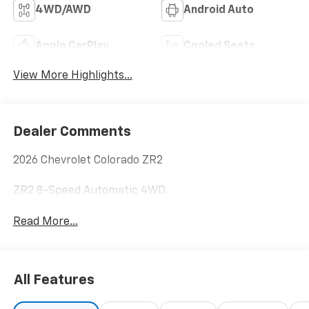
4WD/AWD
Android Auto
Apple CarPlay
Cooled Seats
View More Highlights...
Dealer Comments
2026 Chevrolet Colorado ZR2
ZR2 8-Speed Automatic 4WD.
Read More...
All Features