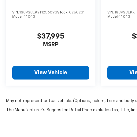
VIN:
1GCPSCEK2T1256093
Stock:
C260231
VIN:
1GCPSCEKXT
Model:
14C43
Model:
14C43
$37,995
$
MSRP
View Vehicle
Vi
May not represent actual vehicle. (Options, colors, trim and body 
The Manufacturer's Suggested Retail Price excludes tax, title, lice