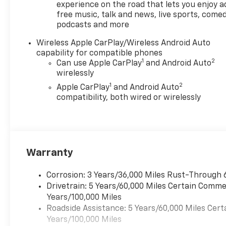
experience on the road that lets you enjoy a
free music, talk and news, live sports, comed
podcasts and more
Wireless Apple CarPlay/Wireless Android Auto
capability for compatible phones
1
2
Can use Apple CarPlay
and Android Auto
wirelessly
1
2
Apple CarPlay
and Android Auto
compatibility, both wired or wirelessly
Warranty
Corrosion: 3 Years/36,000 Miles Rust-Through 
Drivetrain: 5 Years/60,000 Miles Certain Commer
Years/100,000 Miles
Roadside Assistance: 5 Years/60,000 Miles Cert
Years/100,000 Miles