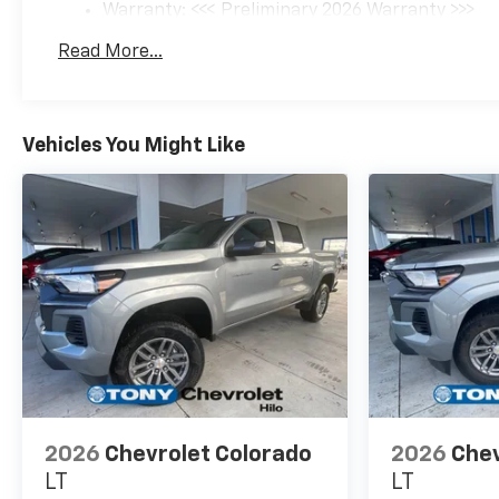
Warranty: <<< Preliminary 2026 Warranty >>>
Basic: 3 Years/36,000 Miles
Read More...
Maintenance: First Visit: 12 Months/12,000 Mil
Vehicles You Might Like
2026
Chevrolet Colorado
2026
Chev
LT
LT