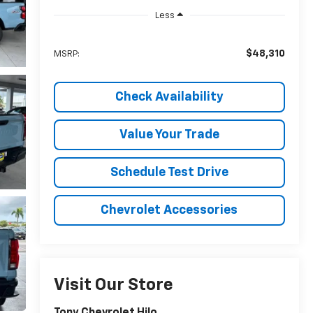
Less
$48,310
MSRP:
Check Availability
Value Your Trade
Schedule Test Drive
Chevrolet Accessories
Visit Our Store