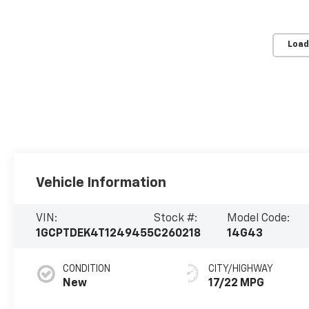
Load
Vehicle Information
VIN:
Stock #:
Model Code:
1GCPTDEK4T1249455
C260218
14G43
CONDITION
CITY/HIGHWAY
New
17/22 MPG