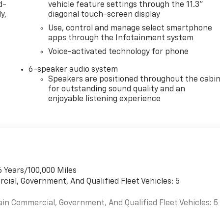
d-
vehicle feature settings through the 11.3"
y,
diagonal touch-screen display
Use, control and manage select smartphone
apps through the Infotainment system
Voice-activated technology for phone
6-speaker audio system
Speakers are positioned throughout the cabi
for outstanding sound quality and an
enjoyable listening experience
6 Years/100,000 Miles
cial, Government, And Qualified Fleet Vehicles: 5
ain Commercial, Government, And Qualified Fleet Vehicles: 5