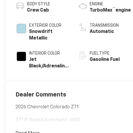
BODY STYLE
ENGINE
™
Crew Cab
TurboMax
engine
EXTERIOR COLOR
TRANSMISSION
Snowdrift
Automatic
Metallic
INTERIOR COLOR
FUEL TYPE
Jet
Gasoline Fuel
Black/Adrenaline
Red, Perforated
Leather-
Appointed Front
Seat Trim
Dealer Comments
2026 Chevrolet Colorado Z71
Z71 8-Speed Automatic 4WD.