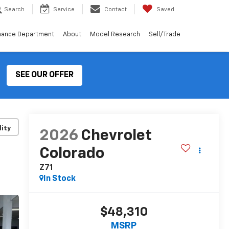
Search
Service
Contact
Saved
nance Department
About
Model Research
Sell/Trade
SEE OUR OFFER
lity
2026
Chevrolet
Colorado
Z71
In Stock
$48,310
MSRP