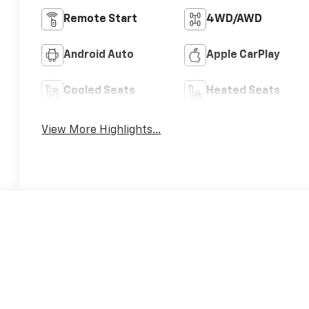
Remote Start
4WD/AWD
Android Auto
Apple CarPlay
Cooled Seats
Heated Seats
View More Highlights...