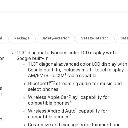
al
Package
Safety-exterior
Safety-interior
Saf
11.3" diagonal advanced color LCD display with
or
Google built-In
11.3" diagonal advanced color LCD display with
Google built-In, includes multi-touch display,
1
AM/FM/SiriusXM
radio capable
®2
Bluetooth®
streaming audio for music and
s
select phones
n-
™
Wireless Apple CarPlay
capability for
3
compatible phones
™
Wireless Android Auto
capability for
4
compatible phones
th
Customize and manage entertainment and