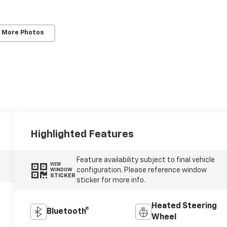
 More Photos
Highlighted Features
Feature availability subject to final vehicle
VIEW
configuration. Please reference window
WINDOW
STICKER
sticker for more info.
Heated Steering
Bluetooth®
Wheel