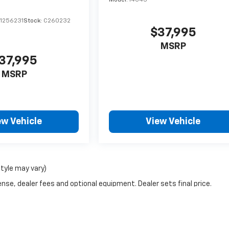
Model:
14C43
1256231
Stock:
C260232
$37,995
MSRP
37,995
MSRP
ew Vehicle
View Vehicle
style may vary)
nse, dealer fees and optional equipment. Dealer sets final price.