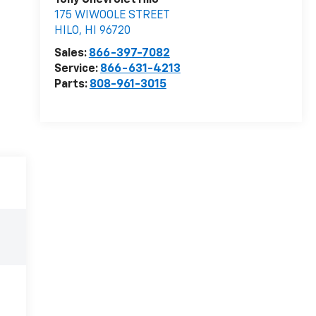
Tony Chevrolet Hilo
175 WIWOOLE STREET
HILO
,
HI
96720
Sales:
866-397-7082
Service:
866-631-4213
Parts:
808-961-3015