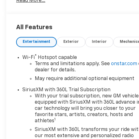
Read More...
All Features
Entertainment
Exterior
Interior
Mechanic
®
Wi-Fi
Hotspot capable
Terms and limitations apply. See
onstar.com
dealer for details.
May require additional optional equipment
SiriusXM with 360L Trial Subscription
With your trial subscription, new GM vehicle
equipped with SiriusXM with 360L advance i
car technology will bring you closer to your
favorite stars, artists, creators, hosts and
1
athletes
SiriusXM with 360L transforms your ride wi
our most extensive and personalized radio