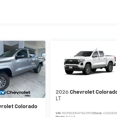
es
2026
Chevrolet Colorad
LT
rolet Colorado
VIN:
1GCPSCEK4T1243913
Stock:
C26020