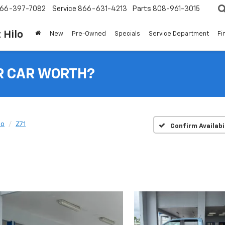
66-397-7082
Service
866-631-4213
Parts
808-961-3015
 Hilo
New
Pre-Owned
Specials
Service Department
Fi
R CAR WORTH?
do
Z71
Confirm Availabi