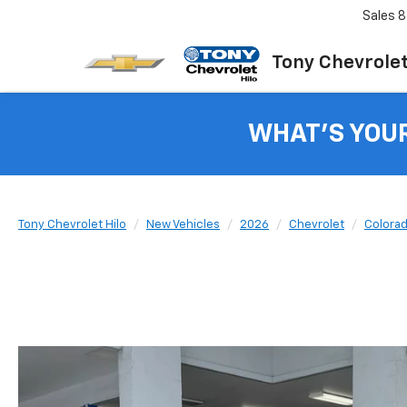
Sales
8
Tony Chevrolet
WHAT'S YOU
Tony Chevrolet Hilo
New Vehicles
2026
Chevrolet
Colora