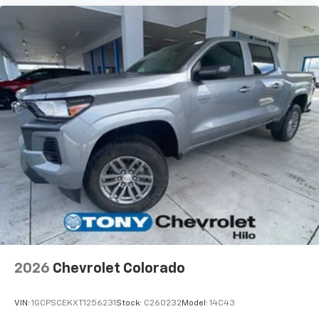
2026
Chevrolet Colorado
VIN:
1GCPSCEKXT1256231
Stock:
C260232
Model:
14C43