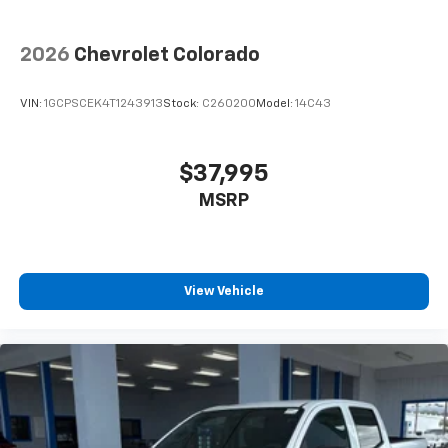
2026
Chevrolet Colorado
VIN:
1GCPSCEK4T1243913
Stock:
C260200
Model:
14C43
$37,995
MSRP
View Vehicle