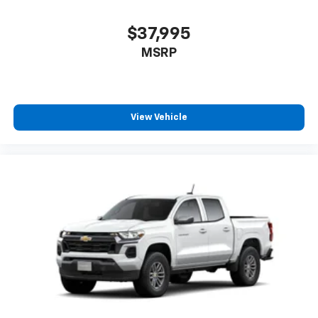
$37,995
MSRP
View Vehicle