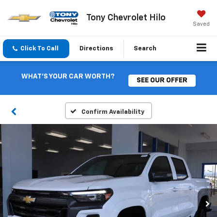
Tony Chevrolet Hilo
Saved
Click To Call
Directions
Search
WHAT'S YOUR CAR WORTH?
SEE OUR OFFER
Confirm Availability