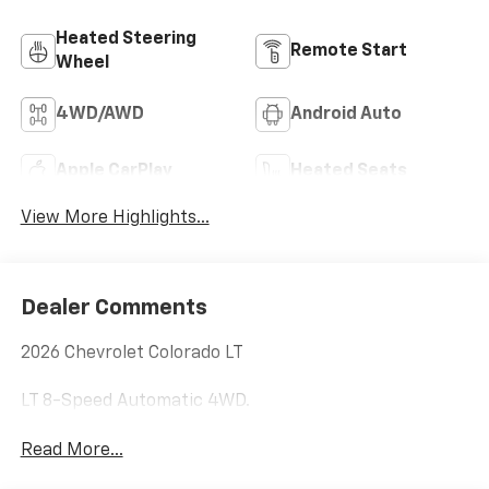
Heated Steering
Remote Start
Wheel
4WD/AWD
Android Auto
Apple CarPlay
Heated Seats
View More Highlights...
Dealer Comments
2026 Chevrolet Colorado LT
LT 8-Speed Automatic 4WD.
Read More...