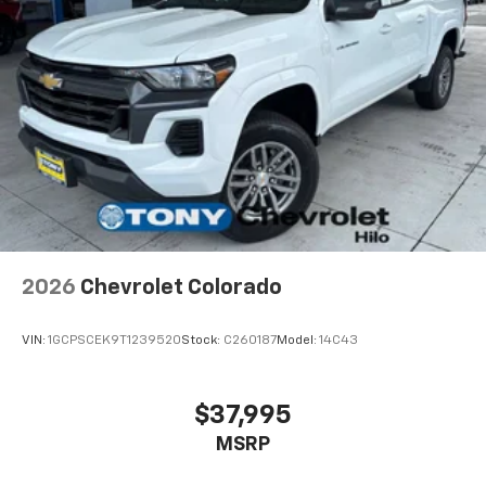
2026
Chevrolet Colorado
VIN:
1GCPSCEK9T1239520
Stock:
C260187
Model:
14C43
$37,995
MSRP