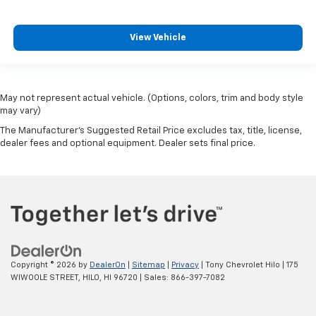
View Vehicle
May not represent actual vehicle. (Options, colors, trim and body style
may vary)
The Manufacturer's Suggested Retail Price excludes tax, title, license,
dealer fees and optional equipment. Dealer sets final price.
Copyright © 2026
by
DealerOn
|
Sitemap
|
Privacy
| Tony Chevrolet Hilo
|
175
WIWOOLE STREET,
HILO,
HI
96720
| Sales:
866-397-7082