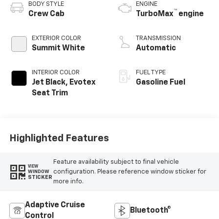
BODY STYLE
ENGINE
™
Crew Cab
TurboMax
engine
EXTERIOR COLOR
TRANSMISSION
Summit White
Automatic
INTERIOR COLOR
FUEL TYPE
Jet Black, Evotex
Gasoline Fuel
Seat Trim
Highlighted Features
Feature availability subject to final vehicle
VIEW
configuration. Please reference window sticker for
WINDOW
STICKER
more info.
Adaptive Cruise
Bluetooth®
Control