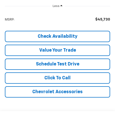
Less
$45,730
MSRP:
Check Availability
Value Your Trade
Schedule Test Drive
Click To Call
Chevrolet Accessories