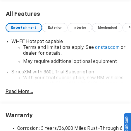
All Features
Entertainment
Exterior
Interior
Mechanical
P
®
Wi-Fi
Hotspot capable
Terms and limitations apply. See
onstar.com
or
dealer for details.
May require additional optional equipment
SiriusXM with 360L Trial Subscription
With your trial subscription, new GM vehicles
equipped with SiriusXM with 360L advance in-
car technology will bring you closer to your
Read More...
favorite stars, artists, creators, hosts and
1
athletes
SiriusXM with 360L transforms your ride with
Warranty
our most extensive and personalized radio
experience on the road that lets you enjoy ad-
free music, talk and news, live sports, comedy,
Corrosion: 3 Years/36,000 Miles Rust-Through 6