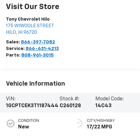
Visit Our Store
Tony Chevrolet Hilo
175 WIWOOLE STREET
HILO
,
HI
96720
Sales:
866-397-7082
Service:
866-631-4213
Parts:
808-961-3015
Vehicle Information
VIN:
Stock #:
Model Code:
1GCPTCEK3T1187444
C260128
14C43
CONDITION
CITY/HIGHWAY
New
17/22 MPG