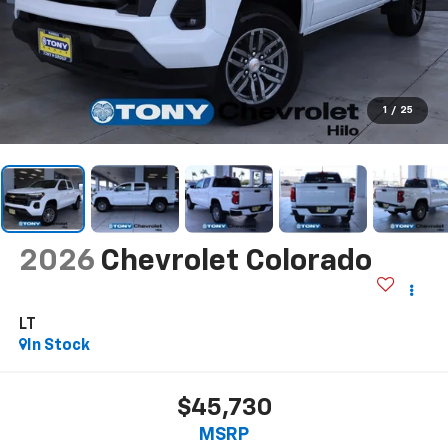
1
/
25
2026
Chevrolet Colorado
LT
In Stock
$45,730
MSRP