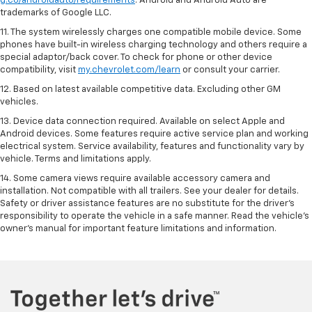
g.co/androidauto/requirements
. Android and Android Auto are
trademarks of Google LLC.
11. The system wirelessly charges one compatible mobile device. Some
phones have built-in wireless charging technology and others require a
special adaptor/back cover. To check for phone or other device
compatibility, visit
my.chevrolet.com/learn
or consult your carrier.
12. Based on latest available competitive data. Excluding other GM
vehicles.
13. Device data connection required. Available on select Apple and
Android devices. Some features require active service plan and working
electrical system. Service availability, features and functionality vary by
vehicle. Terms and limitations apply.
14. Some camera views require available accessory camera and
installation. Not compatible with all trailers. See your dealer for details.
Safety or driver assistance features are no substitute for the driver’s
responsibility to operate the vehicle in a safe manner. Read the vehicle’s
owner’s manual for important feature limitations and information.