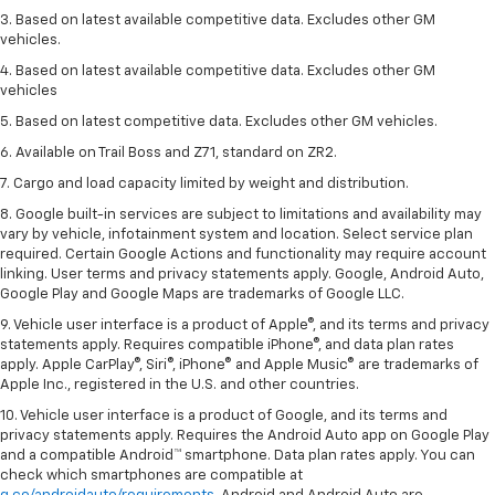
3. Based on latest available competitive data. Excludes other GM
vehicles.
4. Based on latest available competitive data. Excludes other GM
vehicles
5. Based on latest competitive data. Excludes other GM vehicles.
6. Available on Trail Boss and Z71, standard on ZR2.
7. Cargo and load capacity limited by weight and distribution.
8. Google built-in services are subject to limitations and availability may
vary by vehicle, infotainment system and location. Select service plan
required. Certain Google Actions and functionality may require account
linking. User terms and privacy statements apply. Google, Android Auto,
Google Play and Google Maps are trademarks of Google LLC.
9. Vehicle user interface is a product of Apple®, and its terms and privacy
statements apply. Requires compatible iPhone®, and data plan rates
apply. Apple CarPlay®, Siri®, iPhone® and Apple Music® are trademarks of
Apple Inc., registered in the U.S. and other countries.
10. Vehicle user interface is a product of Google, and its terms and
privacy statements apply. Requires the Android Auto app on Google Play
and a compatible Android™ smartphone. Data plan rates apply. You can
check which smartphones are compatible at