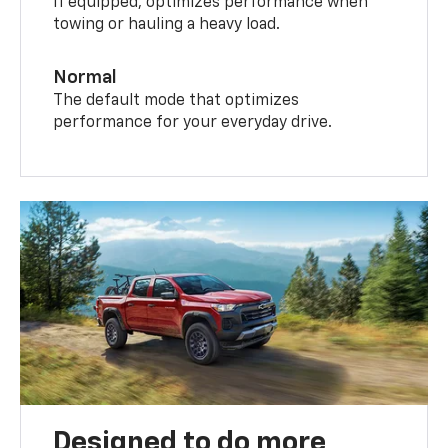
If equipped, optimizes performance when
towing or hauling a heavy load.
Normal
The default mode that optimizes
performance for your everyday drive.
Designed to do more