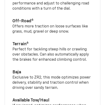
performance and adjust to challenging road
conditions with a turn of the dial.
6
Off-Road
Offers more traction on loose surfaces like
grass, mud, gravel or deep snow.
6
Terrain
Perfect for tackling steep hills or crawling
over obstacles. Can also automatically apply
the brakes for enhanced climbing control.
Baja
Exclusive to ZR2, this mode optimizes power
delivery, stability and traction control when
driving over sandy terrain.
Available Tow/Haul