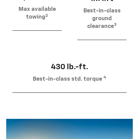
Max available
Best-in-class
2
towing
ground
3
clearance
430 lb.-ft.
4
Best-in-class std. torque