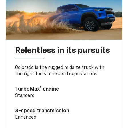
Relentless in its pursuits
Colorado is the rugged midsize truck with
the right tools to exceed expectations.
TurboMax® engine
Standard
8-speed transmission
Enhanced