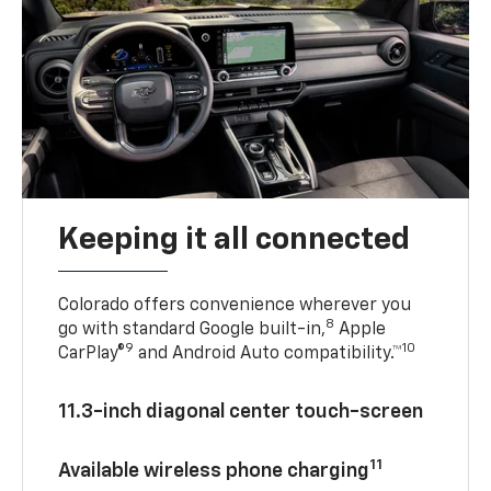
Keeping it all connected
Colorado offers convenience wherever you
8
go with standard Google built-in,
Apple
9
10
CarPlay®
and Android Auto compatibility.™
11.3-inch diagonal center touch-screen
11
Available wireless phone charging