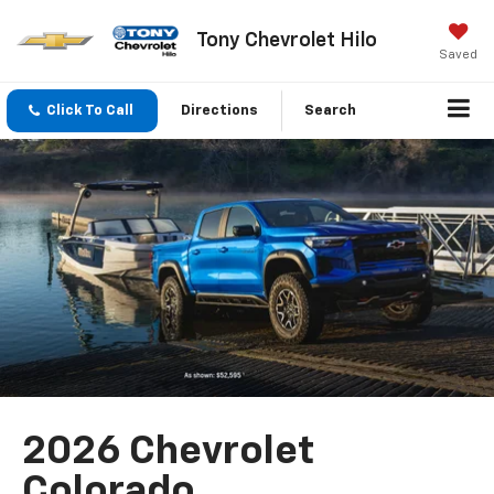
Tony Chevrolet Hilo
Saved
Click To Call
Directions
Search
2026 Chevrolet
Colorado