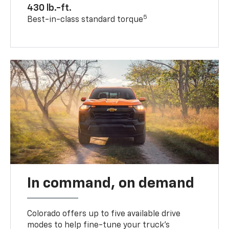
430 lb.-ft.
5
Best-in-class standard torque
In command, on demand
Colorado offers up to five available drive
modes to help fine-tune your truck’s