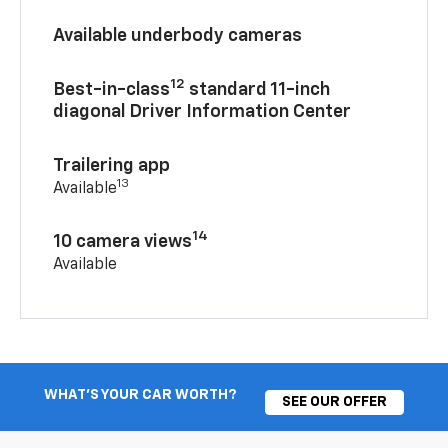
Available underbody cameras
12
Best-in-class
standard 11-inch
diagonal Driver Information Center
Trailering app
13
Available
14
10 camera views
Available
WHAT'S YOUR CAR WORTH?
SEE OUR OFFER