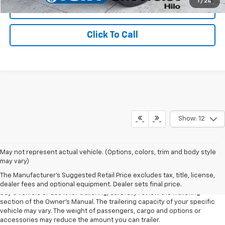
1
/
24
Schedule Test Drive
Click To Call
Show: 12
1. MSRP. Tax, title, license, dealer fees and optional equipment extra.
May not represent actual vehicle. (Options, colors, trim and body style
Dealer sets final price.
may vary)
2. Requires Colorado with Advanced Trailering Package. Maximum
The Manufacturer's Suggested Retail Price excludes tax, title, license,
trailering ratings are intended for comparison purposes only. Before you
dealer fees and optional equipment. Dealer sets final price.
buy a vehicle or use it for trailering, carefully review the Trailering
section of the Owner’s Manual. The trailering capacity of your specific
vehicle may vary. The weight of passengers, cargo and options or
accessories may reduce the amount you can trailer.