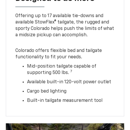
Offering up to 17 available tie-downs and
available StowFlex® tailgate, the rugged and
sporty Colorado helps push the limits of what
a midsize pickup can accomplish.
Colorado offers flexible bed and tailgate
functionality to fit your needs.
Mid-position tailgate capable of
7
supporting 500 lbs.
Available built-in 120-volt power outlet
Cargo bed lighting
Built-in tailgate measurement tool