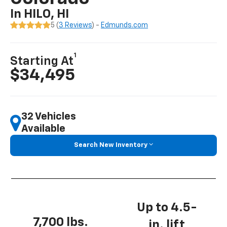
In HILO, HI
5 (
3 Reviews
) -
Edmunds.com
1
Starting At
$34,495
32 Vehicles
Available
Search New Inventory
Up to 4.5-
7,700 lbs.
in. lift