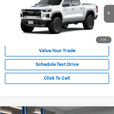
Less
Ext.
Int.
In Transit
MSRP:
$53,135
Check Availability
1
/
6
Value Your Trade
Schedule Test Drive
Click To Call
Compare Vehicle