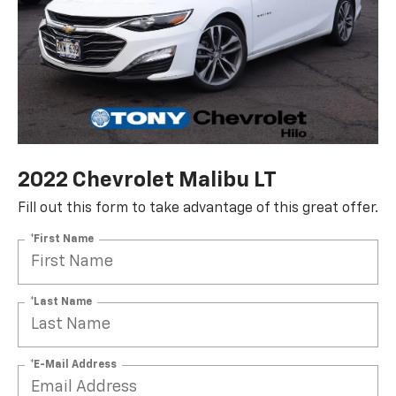
2022 Chevrolet Malibu LT
Fill out this form to take advantage of this great offer.
*First Name
*Last Name
*E-Mail Address