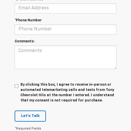
*Phone Number
Comments:
By clicking this box, I agree to receive in-person or
automated telemarketing calls and texts from Tony
Chevrolet Hilo at the number I entered. I understand
that my consent is not required for purchase.
Let's Talk
*Required Fields