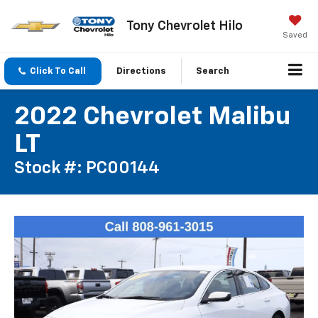
Tony Chevrolet Hilo
Saved
Click To Call
Directions
Search
2022 Chevrolet Malibu
LT
Stock #: PC00144