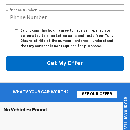
*Phone Number
By clicking this box, I agree to receive in-person or
automated telemarketing calls and texts from Tony
Chevrolet Hilo at the number I entered. I understand
that my consent is not required for purchase.
Get My Offer
WHAT'S YOUR CAR WORTH?
SEE OUR OFFER
SELL US YOUR CAR
No Vehicles Found