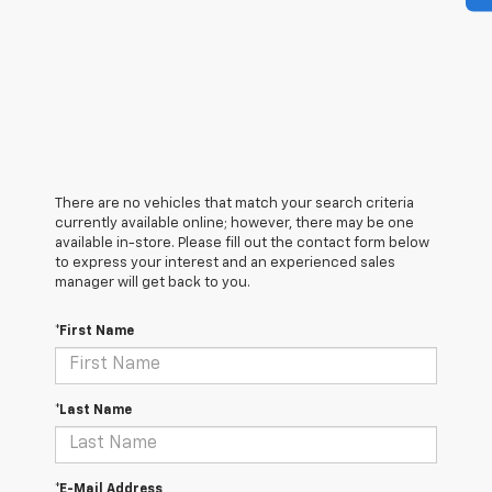
There are no vehicles that match your search criteria
currently available online; however, there may be one
available in-store. Please fill out the contact form below
to express your interest and an experienced sales
manager will get back to you.
*First Name
*Last Name
*E-Mail Address