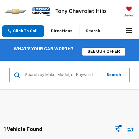
Tony Chevrolet Hilo
Saved
Click To Call
Directions
Search
WHAT'S YOUR CAR WORTH?
SEE OUR OFFER
Search
1 Vehicle Found